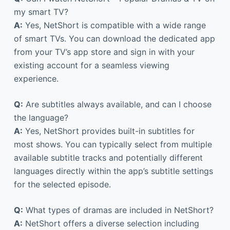
my smart TV?
A:
Yes, NetShort is compatible with a wide range
of smart TVs. You can download the dedicated app
from your TV’s app store and sign in with your
existing account for a seamless viewing
experience.
Q:
Are subtitles always available, and can I choose
the language?
A:
Yes, NetShort provides built-in subtitles for
most shows. You can typically select from multiple
available subtitle tracks and potentially different
languages directly within the app’s subtitle settings
for the selected episode.
Q:
What types of dramas are included in NetShort?
A:
NetShort offers a diverse selection including