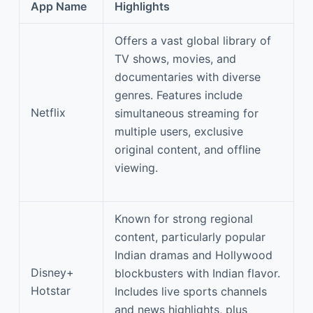
App Name
Highlights
Offers a vast global library of
TV shows, movies, and
documentaries with diverse
genres. Features include
Netflix
simultaneous streaming for
multiple users, exclusive
original content, and offline
viewing.
Known for strong regional
content, particularly popular
Indian dramas and Hollywood
Disney+
blockbusters with Indian flavor.
Hotstar
Includes live sports channels
and news highlights, plus