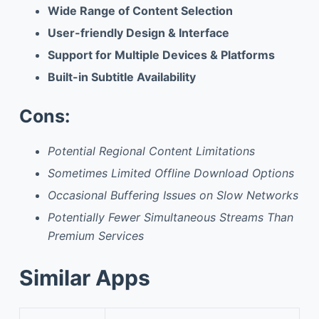
Wide Range of Content Selection
User-friendly Design & Interface
Support for Multiple Devices & Platforms
Built-in Subtitle Availability
Cons:
Potential Regional Content Limitations
Sometimes Limited Offline Download Options
Occasional Buffering Issues on Slow Networks
Potentially Fewer Simultaneous Streams Than
Premium Services
Similar Apps