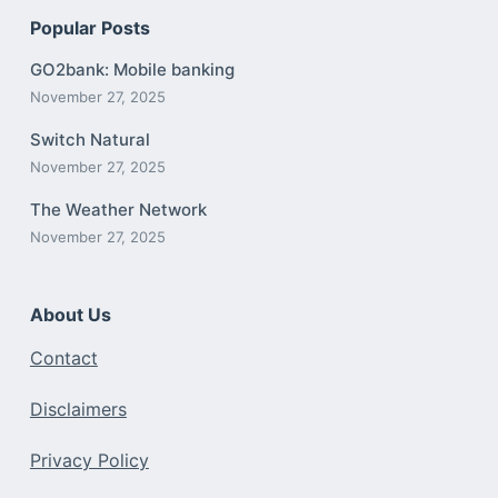
Popular Posts
GO2bank: Mobile banking
November 27, 2025
Switch Natural
November 27, 2025
The Weather Network
November 27, 2025
About Us
Contact
Disclaimers
Privacy Policy