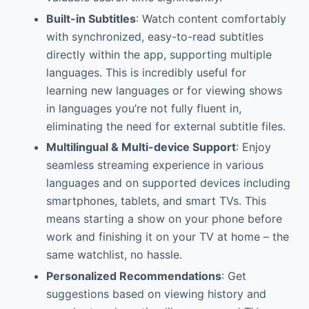
Built-in Subtitles
: Watch content comfortably
with synchronized, easy-to-read subtitles
directly within the app, supporting multiple
languages. This is incredibly useful for
learning new languages or for viewing shows
in languages you’re not fully fluent in,
eliminating the need for external subtitle files.
Multilingual & Multi-device Support
: Enjoy
seamless streaming experience in various
languages and on supported devices including
smartphones, tablets, and smart TVs. This
means starting a show on your phone before
work and finishing it on your TV at home – the
same watchlist, no hassle.
Personalized Recommendations
: Get
suggestions based on viewing history and