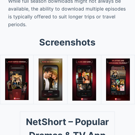
While full season downloads might not always be
available, the ability to download multiple episodes
is typically offered to suit longer trips or travel
periods.
Screenshots
NetShort – Popular