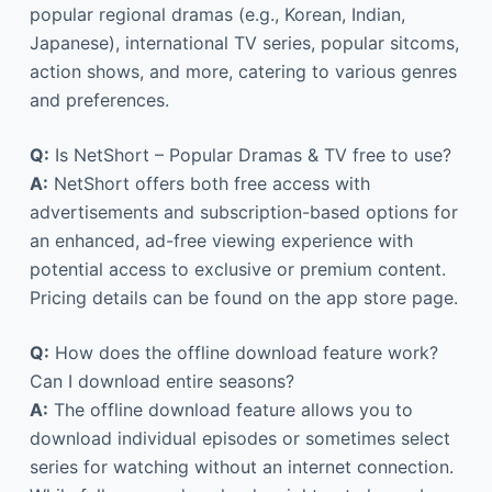
popular regional dramas (e.g., Korean, Indian,
Japanese), international TV series, popular sitcoms,
action shows, and more, catering to various genres
and preferences.
Q:
Is NetShort – Popular Dramas & TV free to use?
A:
NetShort offers both free access with
advertisements and subscription-based options for
an enhanced, ad-free viewing experience with
potential access to exclusive or premium content.
Pricing details can be found on the app store page.
Q:
How does the offline download feature work?
Can I download entire seasons?
A:
The offline download feature allows you to
download individual episodes or sometimes select
series for watching without an internet connection.