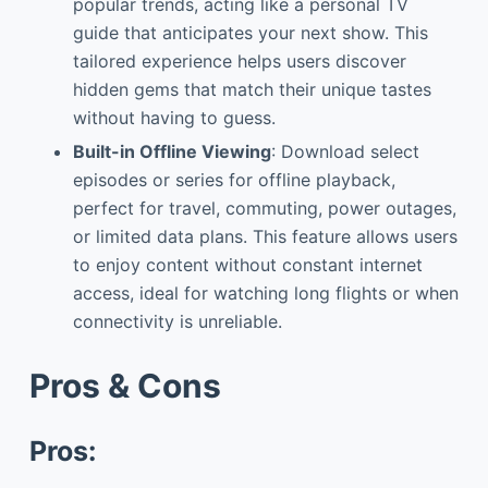
popular trends, acting like a personal TV
guide that anticipates your next show. This
tailored experience helps users discover
hidden gems that match their unique tastes
without having to guess.
Built-in Offline Viewing
: Download select
episodes or series for offline playback,
perfect for travel, commuting, power outages,
or limited data plans. This feature allows users
to enjoy content without constant internet
access, ideal for watching long flights or when
connectivity is unreliable.
Pros & Cons
Pros: