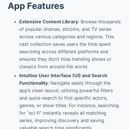
App Features
Extensive Content Library
: Browse thousands
of popular dramas, sitcoms, and TV series
across various categories and regions. This
vast collection saves users the time spent
searching across different platforms and
ensures they don’t miss trending shows or
classics from around the world.
Intuitive User Interface (UI) and Search
Functionality
: Navigate easily through the
app’s clean layout, utilizing powerful filters
and quick-search to find specific actors,
genres, or show titles. For instance, searching
for “sci-fi” instantly reveals all matching
series, improving discovery and saving
valuable search time significantly.