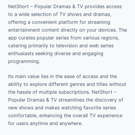
NetShort – Popular Dramas & TV provides access
to a wide selection of TV shows and dramas,
offering a convenient platform for streaming
entertainment content directly on your devices. The
app curates popular series from various regions,
catering primarily to television and web series
enthusiasts seeking diverse and engaging
programming.
Its main value lies in the ease of access and the
ability to explore different genres and titles without
the hassle of multiple subscriptions. NetShort –
Popular Dramas & TV streamlines the discovery of
new shows and makes watching favorite series
comfortable, enhancing the overall TV experience
for users anytime and anywhere.