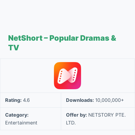
NetShort – Popular Dramas &
TV
Rating:
4.6
Downloads:
10,000,000+
Category:
Offer by:
NETSTORY PTE.
Entertainment
LTD.