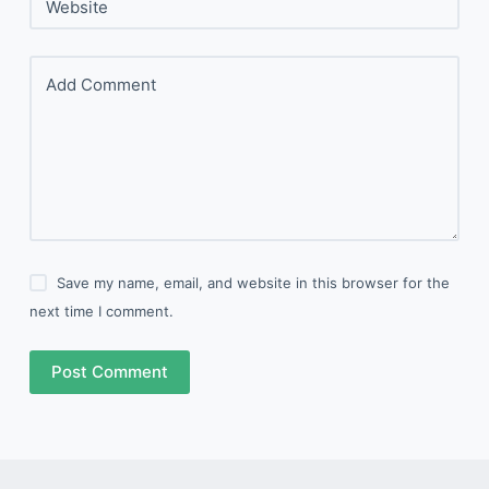
Website
Add Comment
Save my name, email, and website in this browser for the
next time I comment.
Post Comment