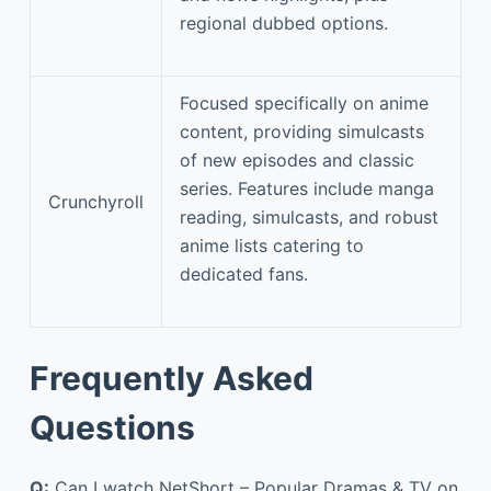
regional dubbed options.
Focused specifically on anime
content, providing simulcasts
of new episodes and classic
series. Features include manga
Crunchyroll
reading, simulcasts, and robust
anime lists catering to
dedicated fans.
Frequently Asked
Questions
Q:
Can I watch NetShort – Popular Dramas & TV on