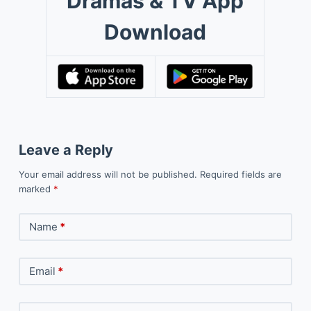
Dramas & TV App
Download
Leave a Reply
Your email address will not be published.
Required fields are
marked
*
Name
*
Email
*