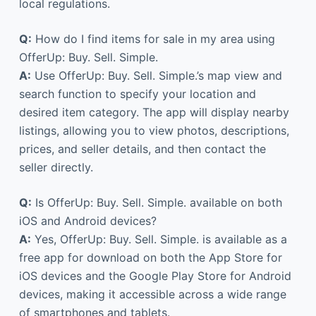
local regulations.
Q:
How do I find items for sale in my area using
OfferUp: Buy. Sell. Simple.
A:
Use OfferUp: Buy. Sell. Simple.’s map view and
search function to specify your location and
desired item category. The app will display nearby
listings, allowing you to view photos, descriptions,
prices, and seller details, and then contact the
seller directly.
Q:
Is OfferUp: Buy. Sell. Simple. available on both
iOS and Android devices?
A:
Yes, OfferUp: Buy. Sell. Simple. is available as a
free app for download on both the App Store for
iOS devices and the Google Play Store for Android
devices, making it accessible across a wide range
of smartphones and tablets.