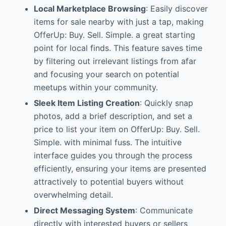
Local Marketplace Browsing
: Easily discover
items for sale nearby with just a tap, making
OfferUp: Buy. Sell. Simple. a great starting
point for local finds. This feature saves time
by filtering out irrelevant listings from afar
and focusing your search on potential
meetups within your community.
Sleek Item Listing Creation
: Quickly snap
photos, add a brief description, and set a
price to list your item on OfferUp: Buy. Sell.
Simple. with minimal fuss. The intuitive
interface guides you through the process
efficiently, ensuring your items are presented
attractively to potential buyers without
overwhelming detail.
Direct Messaging System
: Communicate
directly with interested buyers or sellers