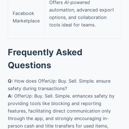
Offers
AI-powered
automation
, advanced export
Facebook
options, and collaboration
Marketplace
tools ideal for teams.
Frequently Asked
Questions
Q:
How does OfferUp: Buy. Sell. Simple. ensure
safety during transactions?
A:
OfferUp: Buy. Sell. Simple. enhances safety by
providing tools like blocking and reporting
features, facilitating direct communication only
through the app, and strongly encouraging in-
person cash and title transfers for used items,