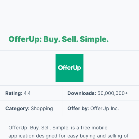
OfferUp: Buy. Sell. Simple.
Rating:
4.4
Downloads:
50,000,000+
Category:
Shopping
Offer by:
OfferUp Inc.
OfferUp: Buy. Sell. Simple. is a free mobile
application designed for easy buying and selling of