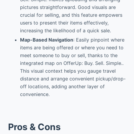
pictures straightforward. Good visuals are
crucial for selling, and this feature empowers
users to present their items effectively,
increasing the likelihood of a quick sale.
Map-Based Navigation
: Easily pinpoint where
items are being offered or where you need to
meet someone to buy or sell, thanks to the
integrated map on OfferUp: Buy. Sell. Simple..
This visual context helps you gauge travel
distance and arrange convenient pickup/drop-
off locations, adding another layer of
convenience.
Pros & Cons