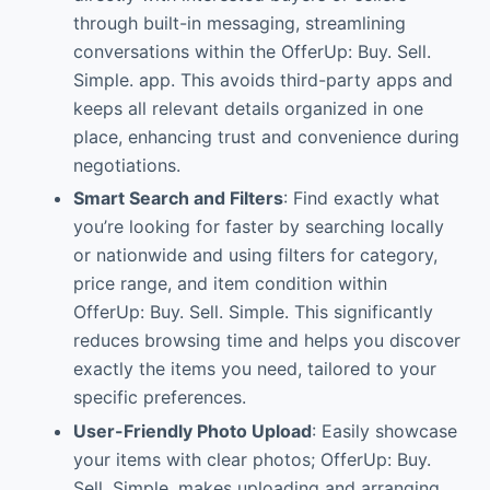
through built-in messaging, streamlining
conversations within the OfferUp: Buy. Sell.
Simple. app. This avoids third-party apps and
keeps all relevant details organized in one
place, enhancing trust and convenience during
negotiations.
Smart Search and Filters
: Find exactly what
you’re looking for faster by searching locally
or nationwide and using filters for category,
price range, and item condition within
OfferUp: Buy. Sell. Simple. This significantly
reduces browsing time and helps you discover
exactly the items you need, tailored to your
specific preferences.
User-Friendly Photo Upload
: Easily showcase
your items with clear photos; OfferUp: Buy.
Sell. Simple. makes uploading and arranging