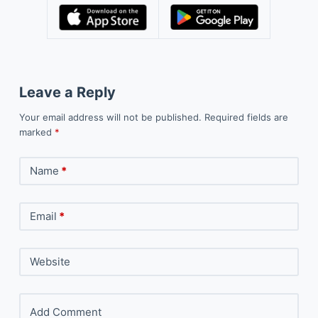
Leave a Reply
Your email address will not be published.
Required fields are
marked
*
Name
*
Email
*
Website
Add Comment