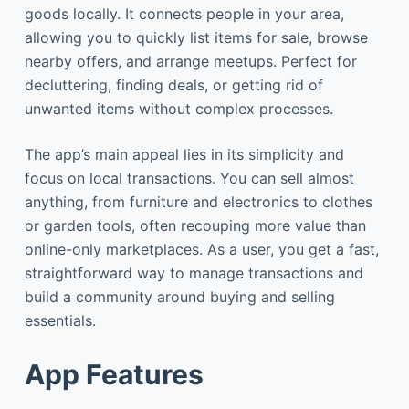
goods locally. It connects people in your area,
allowing you to quickly list items for sale, browse
nearby offers, and arrange meetups. Perfect for
decluttering, finding deals, or getting rid of
unwanted items without complex processes.
The app’s main appeal lies in its simplicity and
focus on local transactions. You can sell almost
anything, from furniture and electronics to clothes
or garden tools, often recouping more value than
online-only marketplaces. As a user, you get a fast,
straightforward way to manage transactions and
build a community around buying and selling
essentials.
App Features