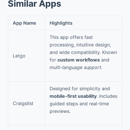
Similar Apps
App Name
Highlights
This app offers fast
processing, intuitive design,
and wide compatibility. Known
Letgo
for
custom workflows
and
multi-language support
.
Designed for simplicity and
mobile-first usability
. Includes
Craigslist
guided steps and real-time
previews.