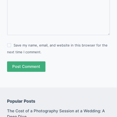
Save my name, email, and website in this browser for the
next time I comment.
Post Comment
Popular Posts
The Cost of a Photography Session at a Wedding: A
Deep Dive