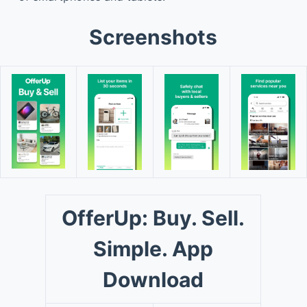
Screenshots
OfferUp: Buy. Sell.
Simple. App
Download