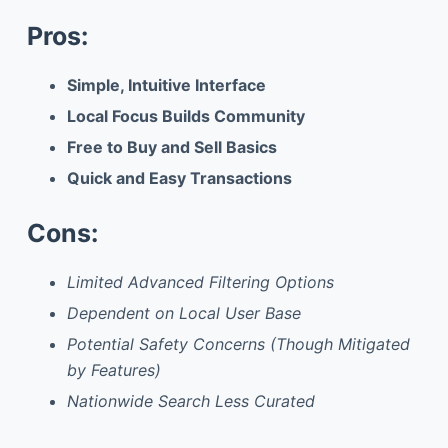
Pros:
Simple, Intuitive Interface
Local Focus Builds Community
Free to Buy and Sell Basics
Quick and Easy Transactions
Cons:
Limited Advanced Filtering Options
Dependent on Local User Base
Potential Safety Concerns (Though Mitigated
by Features)
Nationwide Search Less Curated