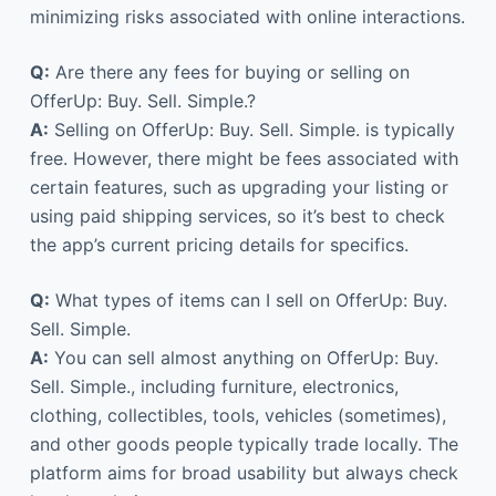
minimizing risks associated with online interactions.
Q:
Are there any fees for buying or selling on
OfferUp: Buy. Sell. Simple.?
A:
Selling on OfferUp: Buy. Sell. Simple. is typically
free. However, there might be fees associated with
certain features, such as upgrading your listing or
using paid shipping services, so it’s best to check
the app’s current pricing details for specifics.
Q:
What types of items can I sell on OfferUp: Buy.
Sell. Simple.
A:
You can sell almost anything on OfferUp: Buy.
Sell. Simple., including furniture, electronics,
clothing, collectibles, tools, vehicles (sometimes),
and other goods people typically trade locally. The
platform aims for broad usability but always check