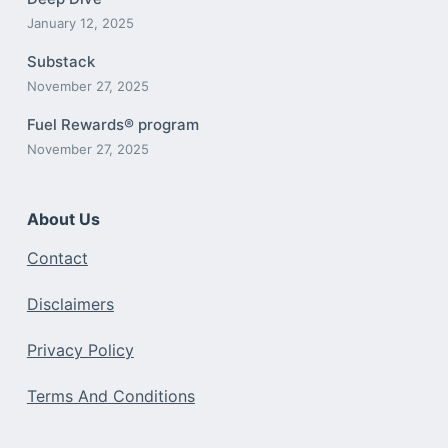
January 12, 2025
Substack
November 27, 2025
Fuel Rewards® program
November 27, 2025
About Us
Contact
Disclaimers
Privacy Policy
Terms And Conditions