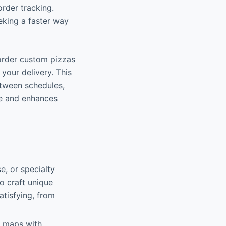
rder tracking.
eking a faster way
order custom pizzas
your delivery. This
etween schedules,
me and enhances
, or specialty
o craft unique
atisfying, from
ve maps with