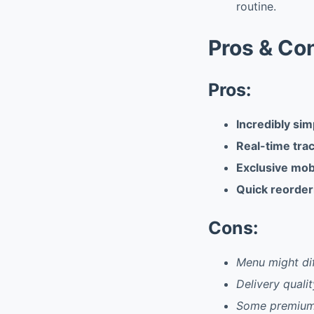
routine.
Pros & Co
Pros:
Incredibly sim
Real-time tra
Exclusive mob
Quick reorder
Cons:
Menu might dif
Delivery quali
Some premium 