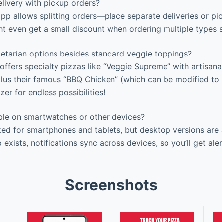
livery with pickup orders?
pp allows splitting orders—place separate deliveries or pic
t even get a small discount when ordering multiple types 
etarian options besides standard veggie toppings?
offers specialty pizzas like “Veggie Supreme” with artisa
lus their famous “BBQ Chicken” (which can be modified to b
er for endless possibilities!
able on smartwatches or other devices?
ed for smartphones and tablets, but desktop versions are a
exists, notifications sync across devices, so you’ll get ale
Screenshots