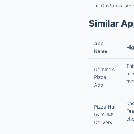
Customer supp
Similar A
App
Hig
Name
Thi
Domino’s
pie
Pizza
tha
App
Kno
Pizza Hut
Fea
by YUM!
che
Delivery