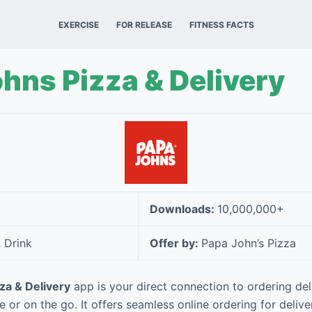
EXERCISE
FOR RELEASE
FITNESS FACTS
hns Pizza & Delivery
Downloads:
10,000,000+
 Drink
Offer by:
Papa John’s Pizza
za & Delivery
app is your direct connection to ordering del
or on the go. It offers seamless online ordering for delive