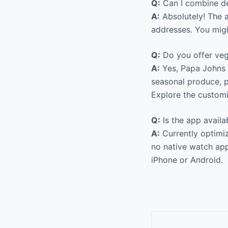
Q:
Can I combine de
A:
Absolutely! The a
addresses. You migh
Q:
Do you offer veg
A:
Yes, Papa Johns 
seasonal produce, p
Explore the customiz
Q:
Is the app avail
A:
Currently optimiz
no native watch app 
iPhone or Android.