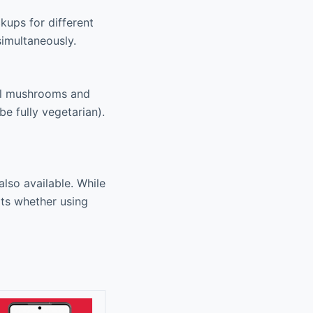
kups for different
simultaneously.
nal mushrooms and
e fully vegetarian).
lso available. While
rts whether using