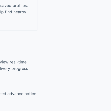
saved profiles.
lp find nearby
 view real-time
livery progress
need advance notice.