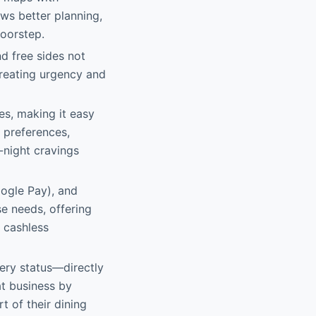
ws better planning,
doorstep.
d free sides not
creating urgency and
tes, making it easy
 preferences,
-night cravings
oogle Pay), and
se needs, offering
 cashless
very status—directly
at business by
t of their dining