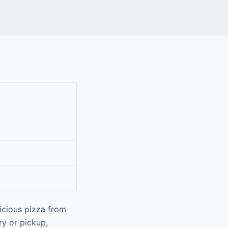
icious pizza from
ry or pickup,