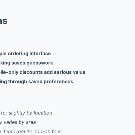
ns
ple ordering interface
cking saves guesswork
ile-only discounts add serious value
ing through saved preferences
fer slightly by location
ty varies by area
items require add-on fees