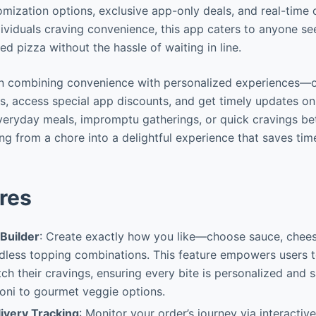
mization options, exclusive app-only deals, and real-time o
dividuals craving convenience, this app caters to anyone se
ed pizza without the hassle of waiting in line.
s in combining convenience with personalized experiences—
s, access special app discounts, and get timely updates on 
everyday meals, impromptu gatherings, or quick cravings b
ing from a chore into a delightful experience that saves ti
res
Builder
: Create exactly how you like—choose sauce, cheese
dless topping combinations. This feature empowers users t
ch their cravings, ensuring every bite is personalized and s
oni to gourmet veggie options.
ivery Tracking
: Monitor your order’s journey via interacti