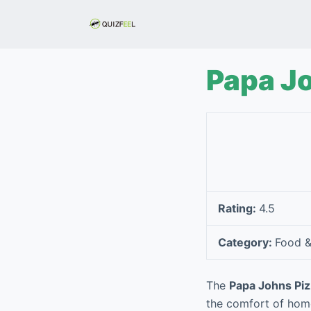
S
k
i
p
Papa Jo
t
o
c
o
n
t
e
Rating:
4.5
n
t
Category:
Food &
The
Papa Johns Piz
the comfort of home 