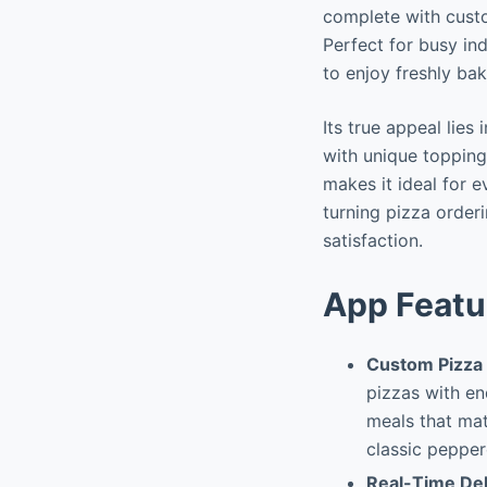
complete with custo
Perfect for busy in
to enjoy freshly bak
Its true appeal lie
with unique topping
makes it ideal for 
turning pizza order
satisfaction.
App Featu
Custom Pizza 
pizzas with en
meals that mat
classic pepper
Real-Time Del