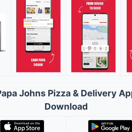
Papa Johns Pizza & Delivery Ap
Download