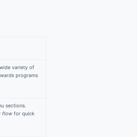
wide variety of
ewards
programs
u sections.
t flow
for quick