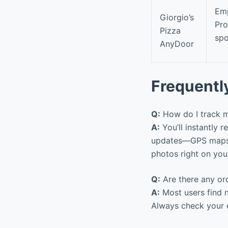
Emp
Giorgio’s
Pr
Pizza
spo
AnyDoor
Frequentl
Q:
How do I track m
A:
You’ll instantly r
updates—GPS maps sh
photos right on you
Q:
Are there any ord
A:
Most users find n
Always check your e