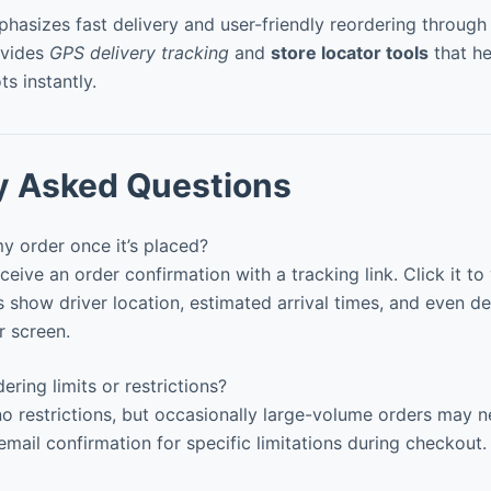
hasizes fast delivery and user-friendly reordering through 
ovides
GPS delivery tracking
and
store locator tools
that he
ts instantly.
y Asked Questions
y order once it’s placed?
eceive an order confirmation with a tracking link. Click it to
ow driver location, estimated arrival times, and even de
r screen.
ering limits or restrictions?
o restrictions, but occasionally large-volume orders may 
mail confirmation for specific limitations during checkout.