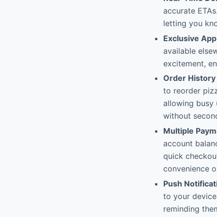
accurate ETAs.
letting you kn
Exclusive App
available else
excitement, e
Order History
to reorder piz
allowing busy 
without secon
Multiple Pay
account balanc
quick checkout
convenience o
Push Notificat
to your device
reminding them