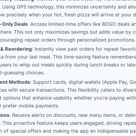
 Using GPS technology, this minimizes uncertainty and allo
ow precisely when your hot, fresh pizza will arrive at your 
-Only Deals
: Access limited-time offers like BOGO deals an
where. This not only maximizes savings but adds value by 
ncouraging repeat orders through personalized promotions.
 & Reordering
: Instantly view past orders for repeat favori
za from your last meal. This time-saving feature remembers
users to whip out meals quickly during lunch breaks or late
d-guessing choices.
ment Methods
: Support cards, digital wallets (Apple Pay, G
es with secure transactions. This flexibility caters to diver
 options that enhance usability whether you’re paying with
r prefer mobile payments.
ions
: Receive alerts on discounts, new menu items, or deli
. This proactive feature keeps users engaged, driving repe
 of special offers and making the app an indispensable par