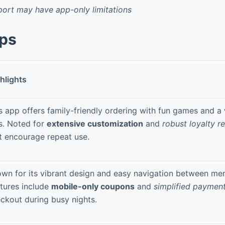
ort may have app-only limitations
pps
hlights
s app offers family-friendly ordering with fun games and a 
s. Noted for
extensive customization
and
robust loyalty r
t encourage repeat use.
wn for its vibrant design and easy navigation between men
tures include
mobile-only coupons
and
simplified paymen
ckout during busy nights.