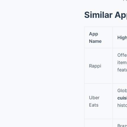
Similar A
App
High
Name
Offe
item
Rappi
feat
Glob
Uber
cuis
Eats
hist
Braz