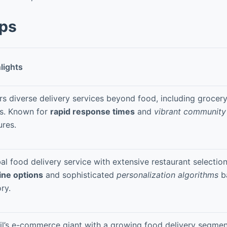
pps
lights
rs diverse delivery services beyond food, including groce
s. Known for
rapid response times
and
vibrant communit
ures.
al food delivery service with extensive restaurant selectio
ine options
and sophisticated
personalization algorithms
b
ory.
il’s e-commerce giant with a growing food delivery segmen