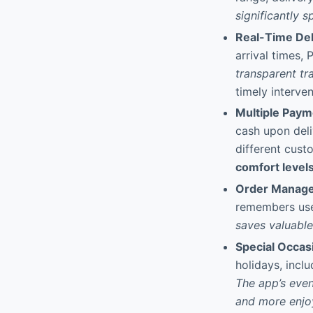
significantly 
Real-Time Del
arrival times,
transparent tr
timely interven
Multiple Pay
cash upon deli
different cust
comfort levels
Order Manage
remembers use
saves valuable
Special Occas
holidays, incl
The app’s even
and more enjo