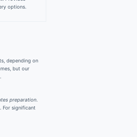
ery options.
ts, depending on
imes, but our
.
iates preparation
.
 For significant