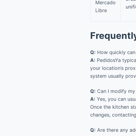
Mercado
unif
Libre
Frequentl
Q:
How quickly can I
A:
PedidosYa typical
your location’s pro
system usually provi
Q:
Can I modify my o
A:
Yes, you can usu
Once the kitchen st
changes, contacting
Q:
Are there any add