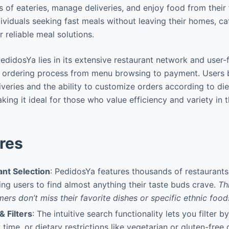
of eateries, manage deliveries, and enjoy food from their fa
ividuals seeking fast meals without leaving their homes, cat
r reliable meal solutions.
didosYa lies in its extensive restaurant network and user-f
e ordering process from menu browsing to payment. Users b
iveries and the ability to customize orders according to di
king it ideal for those who value efficiency and variety in t
res
nt Selection
: PedidosYa features thousands of restaurants
wing users to find almost anything their taste buds crave.
Th
ers don’t miss their favorite dishes or specific ethnic food
 Filters
: The intuitive search functionality lets you filter by
 time, or dietary restrictions like vegetarian or gluten-free 