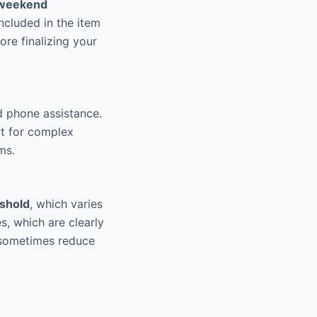
weekend
included in the item
ore finalizing your
d phone assistance.
ut for complex
ms.
eshold
, which varies
s, which are clearly
 sometimes reduce