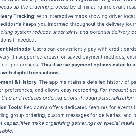
speeds up the ordering process
by eliminating irrelevant resu
ivery Tracking
: With interactive maps showing driver loca
 PedidosYa keeps you informed throughout the delivery jour
acking system reduces uncertainty and potential delivery d
tions if needed.
ment Methods
: Users can conveniently pay with credit cards,
very (in supported areas), or saved payment methods, ensuri
omer preferences.
This diverse payment options cater to u
 with digital transactions
.
ment & History
: The app maintains a detailed history of pa
r preferences, and allows easy reordering.
For frequent use
 time and reduces ordering errors through personalization
.
ion Tools
: PedidosYa offers dedicated features for events l
uding group ordering, custom messages for deliveries, and 
t capabilities make organizing gatherings or special meals s
yable
.