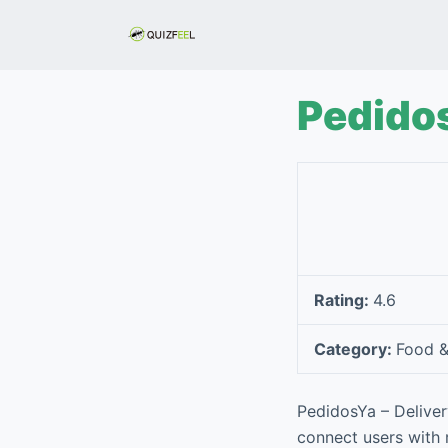
S
k
i
p
Pedidos
t
o
c
o
n
t
e
Rating:
4.6
n
t
Category:
Food &
PedidosYa – Deliver
connect users with 