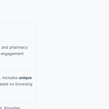
ry and pharmacy
y engagement
n. Includes
unique
ased on browsing
t. Provides