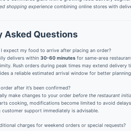
ied shopping experience
combining online stores with deliv
y Asked Questions
 expect my food to arrive after placing an order?
ly delivers within
30-60 minutes
for same-area restauran
ximity. Rush orders during peak times may extend delivery t
des a reliable estimated arrival window for better planning
rder after it’s been confirmed?
ally make changes to your order
before the restaurant init
arts cooking, modifications become limited to avoid delays.
 customer support immediately is advisable.
itional charges for weekend orders or special requests?