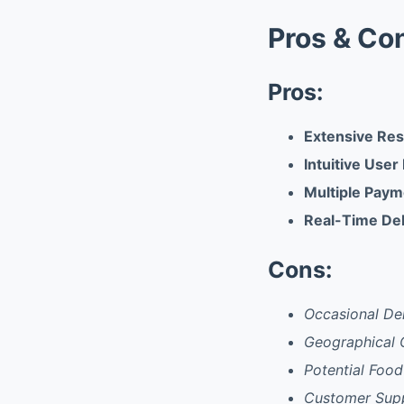
Pros & Co
Pros:
Extensive Re
Intuitive User
Multiple Paym
Real-Time Del
Cons:
Occasional Del
Geographical 
Potential Food
Customer Sup