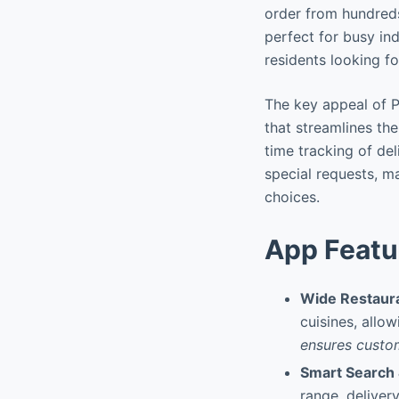
order from hundreds 
perfect for busy ind
residents looking fo
The key appeal of Pe
that streamlines th
time tracking of del
special requests, ma
choices.
App Featu
Wide Restaura
cuisines, allo
ensures custom
Smart Search &
range, delivery