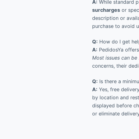
A:
While standard p
surcharges
or speci
description or avai
purchase to avoid 
Q:
How do I get hel
A:
PedidosYa offers 
Most issues can be 
concerns, their ded
Q:
Is there a minimu
A:
Yes, free deliver
by location and res
displayed before c
or eliminate deliver