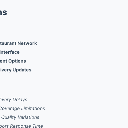
ns
staurant Network
 Interface
ent Options
ivery Updates
ivery Delays
Coverage Limitations
 Quality Variations
port Response Time