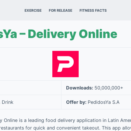
EXERCISE
FOR RELEASE
FITNESS FACTS
Ya – Delivery Online
Downloads:
50,000,000+
 Drink
Offer by:
PedidosYa S.A
y Online is a leading food delivery application in Latin Ame
restaurants for quick and convenient takeout. This app all