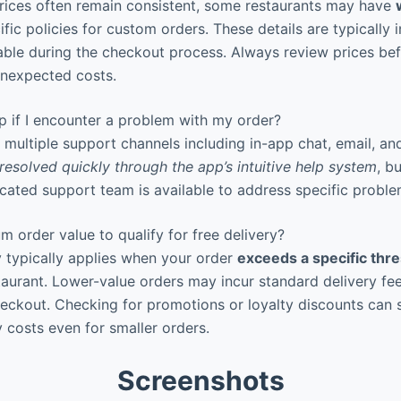
rices often remain consistent, some restaurants may have
fic policies for custom orders. These details are typically 
lable during the checkout process. Always review prices bef
unexpected costs.
p if I encounter a problem with my order?
multiple support channels including in-app chat, email, an
resolved quickly through the app’s intuitive help system
, b
icated support team is available to address specific proble
m order value to qualify for free delivery?
y typically applies when your order
exceeds a specific thr
taurant. Lower-value orders may incur standard delivery fee
heckout. Checking for promotions or loyalty discounts can
y costs even for smaller orders.
Screenshots