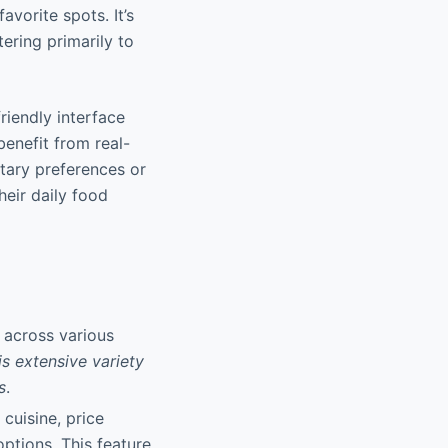
vorite spots. It’s
ering primarily to
riendly interface
enefit from real-
etary preferences or
heir daily food
 across various
is extensive variety
s
.
 cuisine, price
options. This feature