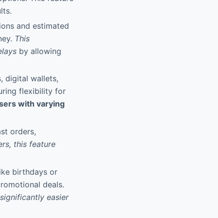
lts.
tions and estimated
ney.
This
elays
by allowing
 digital wallets,
ng flexibility for
sers with varying
st orders,
rs, this feature
ike birthdays or
promotional deals.
ignificantly easier