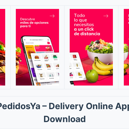
PedidosYa – Delivery Online Ap
Download