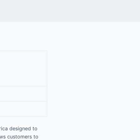
rica designed to
ows customers to