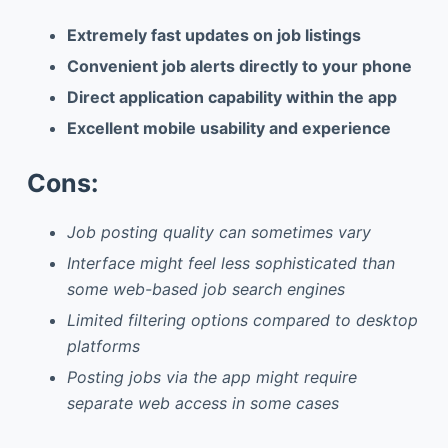
Extremely fast updates on job listings
Convenient job alerts directly to your phone
Direct application capability within the app
Excellent mobile usability and experience
Cons:
Job posting quality can sometimes vary
Interface might feel less sophisticated than
some web-based job search engines
Limited filtering options compared to desktop
platforms
Posting jobs via the app might require
separate web access in some cases