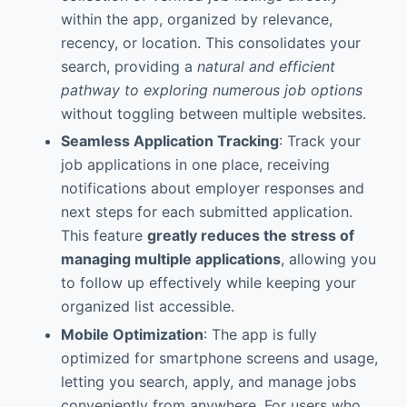
within the app, organized by relevance,
recency, or location. This consolidates your
search, providing a
natural and efficient
pathway to exploring numerous job options
without toggling between multiple websites.
Seamless Application Tracking
: Track your
job applications in one place, receiving
notifications about employer responses and
next steps for each submitted application.
This feature
greatly reduces the stress of
managing multiple applications
, allowing you
to follow up effectively while keeping your
organized list accessible.
Mobile Optimization
: The app is fully
optimized for smartphone screens and usage,
letting you search, apply, and manage jobs
conveniently from anywhere. For users who