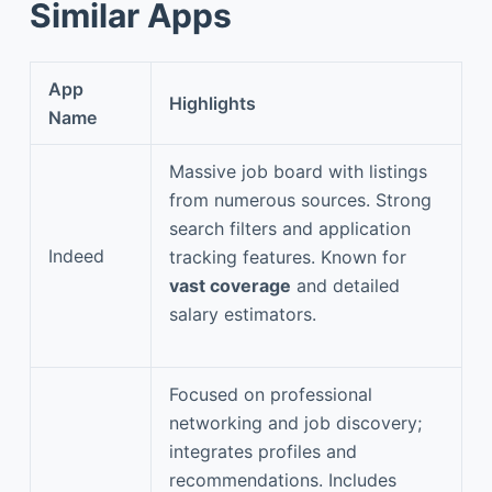
Similar Apps
App
Highlights
Name
Massive job board with listings
from numerous sources. Strong
search filters and application
Indeed
tracking features. Known for
vast coverage
and detailed
salary estimators.
Focused on professional
networking and job discovery;
integrates profiles and
recommendations. Includes