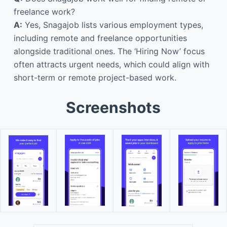
freelance work?
A:
Yes, Snagajob lists various employment types,
including remote and freelance opportunities
alongside traditional ones. The ‘Hiring Now’ focus
often attracts urgent needs, which could align with
short-term or remote project-based work.
Screenshots