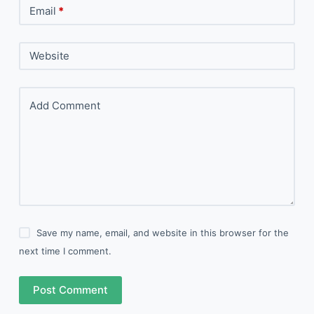
Email
*
Website
Add Comment
Save my name, email, and website in this browser for the
next time I comment.
Post Comment