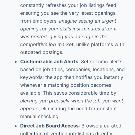
constantly refreshes your job listings feed,
ensuring you see the very latest openings
from employers.
Imagine seeing an urgent
opening for your skills just minutes after it
was posted, giving you an edge in the
competitive job market
, unlike platforms with
outdated postings.
Customizable Job Alerts
: Set specific alerts
based on job titles, companies, locations, and
keywords; the app then notifies you instantly
whenever a matching position becomes
available. This saves considerable time by
alerting you precisely when the job you want
appears
, eliminating the need for constant
manual checking.
Direct Job Board Access
: Browse a curated
collection of verified job listings directly