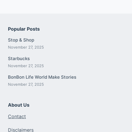
Popular Posts
Stop & Shop
November 27, 2025
Starbucks
November 27, 2025
BonBon Life World Make Stories
November 27, 2025
About Us
Contact
Disclaimers