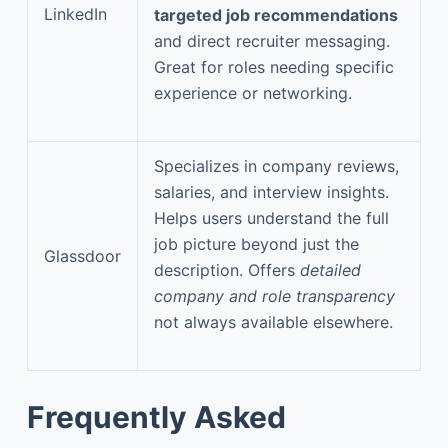
LinkedIn
targeted job recommendations
and direct recruiter messaging.
Great for roles needing specific
experience or networking.
Specializes in company reviews,
salaries, and interview insights.
Helps users understand the full
job picture beyond just the
Glassdoor
description. Offers
detailed
company and role transparency
not always available elsewhere.
Frequently Asked