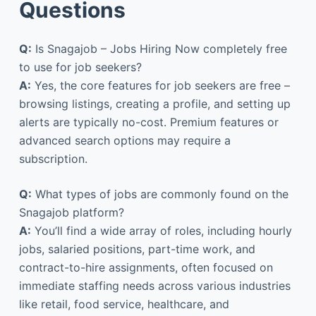
Questions
Q:
Is Snagajob – Jobs Hiring Now completely free
to use for job seekers?
A:
Yes, the core features for job seekers are free –
browsing listings, creating a profile, and setting up
alerts are typically no-cost. Premium features or
advanced search options may require a
subscription.
Q:
What types of jobs are commonly found on the
Snagajob platform?
A:
You’ll find a wide array of roles, including hourly
jobs, salaried positions, part-time work, and
contract-to-hire assignments, often focused on
immediate staffing needs across various industries
like retail, food service, healthcare, and