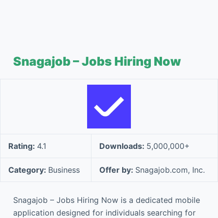
Snagajob – Jobs Hiring Now
Rating:
4.1
Downloads:
5,000,000+
Category:
Business
Offer by:
Snagajob.com, Inc.
Snagajob – Jobs Hiring Now is a dedicated mobile
application designed for individuals searching for