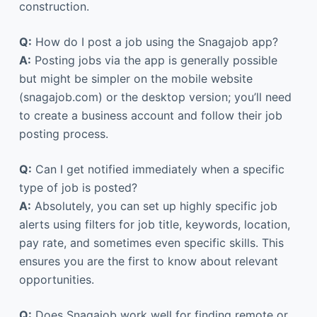
construction.
Q:
How do I post a job using the Snagajob app?
A:
Posting jobs via the app is generally possible
but might be simpler on the mobile website
(snagajob.com) or the desktop version; you’ll need
to create a business account and follow their job
posting process.
Q:
Can I get notified immediately when a specific
type of job is posted?
A:
Absolutely, you can set up highly specific job
alerts using filters for job title, keywords, location,
pay rate, and sometimes even specific skills. This
ensures you are the first to know about relevant
opportunities.
Q:
Does Snagajob work well for finding remote or