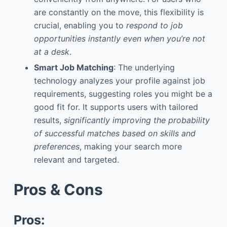
are constantly on the move, this flexibility is
crucial, enabling you to
respond to job
opportunities instantly even when you’re not
at a desk
.
Smart Job Matching
: The underlying
technology analyzes your profile against job
requirements, suggesting roles you might be a
good fit for. It supports users with tailored
results,
significantly improving the probability
of successful matches based on skills and
preferences
, making your search more
relevant and targeted.
Pros & Cons
Pros: