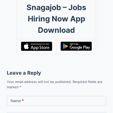
Snagajob – Jobs
Hiring Now App
Download
Leave a Reply
Your email address will not be published.
Required fields are
marked
*
Name
*