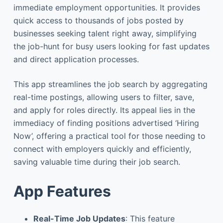
immediate employment opportunities. It provides
quick access to thousands of jobs posted by
businesses seeking talent right away, simplifying
the job-hunt for busy users looking for fast updates
and direct application processes.
This app streamlines the job search by aggregating
real-time postings, allowing users to filter, save,
and apply for roles directly. Its appeal lies in the
immediacy of finding positions advertised ‘Hiring
Now’, offering a practical tool for those needing to
connect with employers quickly and efficiently,
saving valuable time during their job search.
App Features
Real-Time Job Updates
: This feature