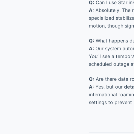
Q:
Can I use Starlin
A:
Absolutely! The r
specialized stabili
motion, though sign
Q:
What happens dur
A:
Our system automa
You’ll see a tempora
scheduled outage af
Q:
Are there data ro
A:
Yes, but our
det
international roamin
settings to prevent