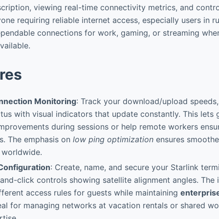
ription, viewing real-time connectivity metrics, and contro
one requiring reliable internet access, especially users in ru
pendable connections for work, gaming, or streaming where
vailable.
res
nnection Monitoring
: Track your download/upload speeds, 
tus with visual indicators that update constantly. This lets
mprovements during sessions or help remote workers ensure
ts. The emphasis on
low ping optimization
ensures smoother
 worldwide.
Configuration
: Create, name, and secure your Starlink term
t-and-click controls showing satellite alignment angles. The 
ifferent access rules for guests while maintaining
enterpris
al for managing networks at vacation rentals or shared w
tise.