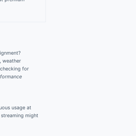
lignment?
, weather
 checking for
rformance
nuous usage at
K streaming might