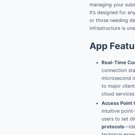
managing your subsc
It’s designed for any
or those needing de
infrastructure is una
App Featu
Real-Time Co
connection sta
microsecond i
to major clien
cloud services
Access Point 
intuitive poin
users to set d
protocols
—ide
technical exper