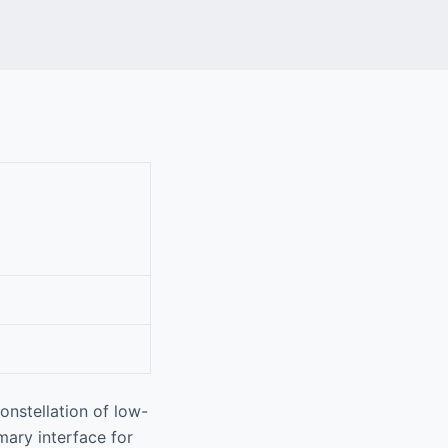
onstellation of low-
mary interface for