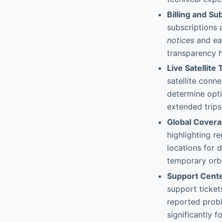
Billing and S
subscriptions 
notices
and ea
transparency he
Live Satellite
satellite conn
determine optim
extended trips
Global Cover
highlighting r
locations for
temporary orbi
Support Cente
support ticket
reported probl
significantly 