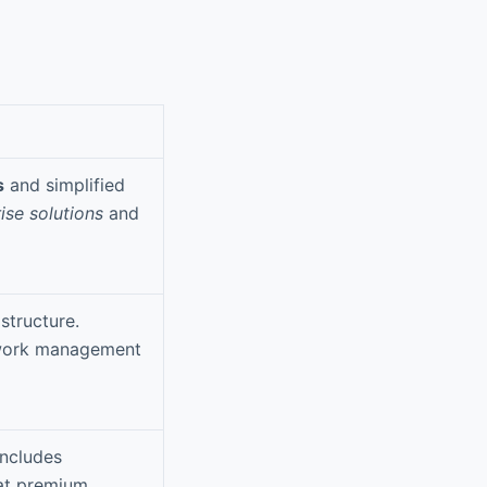
s
and simplified
ise solutions
and
structure.
etwork management
Includes
 at premium