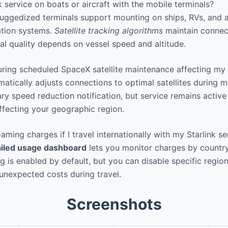
k service on boats or aircraft with the mobile terminals?
uggedized terminals support mounting on ships, RVs, and ai
zation systems.
Satellite tracking algorithms
maintain connect
al quality depends on vessel speed and altitude.
ing scheduled SpaceX satellite maintenance affecting my 
tically adjusts connections to optimal satellites during m
ry speed reduction notification, but service remains active 
fecting your geographic region.
aming charges if I travel internationally with my Starlink se
ailed usage dashboard
lets you monitor charges by countr
g is enabled by default, but you can disable specific regio
 unexpected costs during travel.
Screenshots