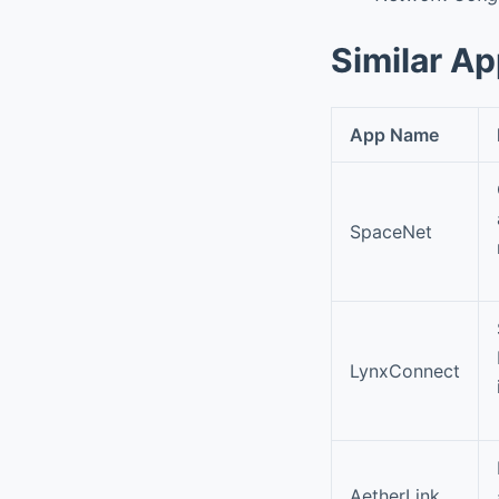
Similar A
App Name
SpaceNet
LynxConnect
AetherLink