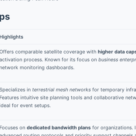
pps
Highlights
Offers comparable satellite coverage with
higher data cap
activation process. Known for its focus on
business enterpr
network monitoring dashboards.
Specializes in
terrestrial mesh networks
for temporary infra
Features intuitive site planning tools and collaborative n
ideal for event setups.
Focuses on
dedicated bandwidth plans
for organizations. 
advanced routing protocols and priority support channels