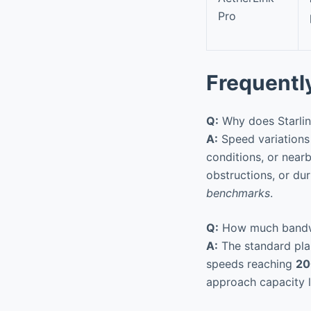
Pro
Frequentl
Q:
Why does Starlink
A:
Speed variations 
conditions, or nearb
obstructions, or d
benchmarks
.
Q:
How much bandwidt
A:
The standard plan
speeds reaching
20
approach capacity l