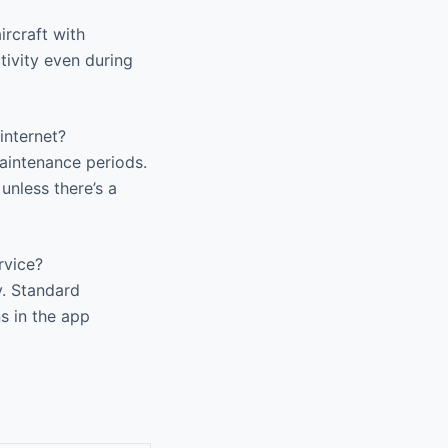
rcraft with
ivity even during
internet?
aintenance periods.
unless there’s a
rvice?
y. Standard
ns in the app