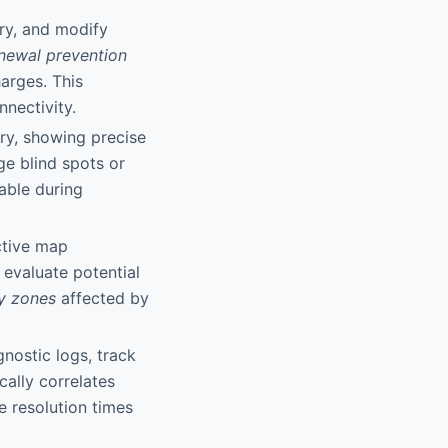
ory, and modify
newal prevention
arges. This
nnectivity.
ery, showing precise
ge blind spots or
uable during
ctive map
 evaluate potential
ty zones
affected by
gnostic logs, track
ally correlates
e resolution times