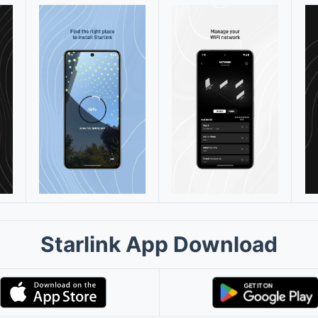
Starlink App Download