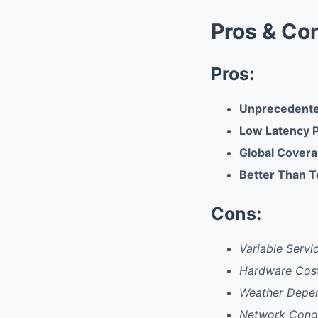
Pros & Co
Pros:
Unprecedented
Low Latency 
Global Covera
Better Than T
Cons:
Variable Servi
Hardware Cost
Weather Depen
Network Conge