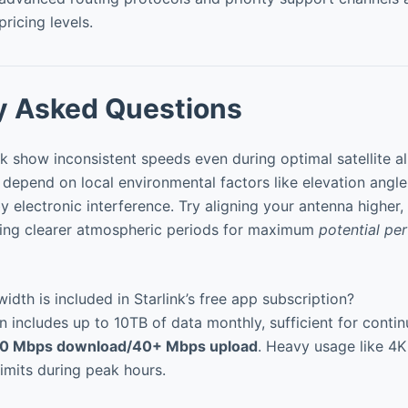
pricing levels.
y Asked Questions
 show inconsistent speeds even during optimal satellite a
depend on local environmental factors like elevation angle
y electronic interference. Try aligning your antenna higher,
uring clearer atmospheric periods for maximum
potential pe
h is included in Starlink’s free app subscription?
 includes up to 10TB of data monthly, sufficient for conti
0 Mbps download/40+ Mbps upload
. Heavy usage like 4
imits during peak hours.