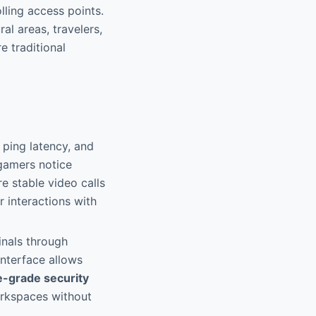
lling access points.
ral areas, travelers,
 traditional
ping latency, and
 gamers notice
 stable video calls
 interactions with
inals through
interface allows
e-grade security
orkspaces without