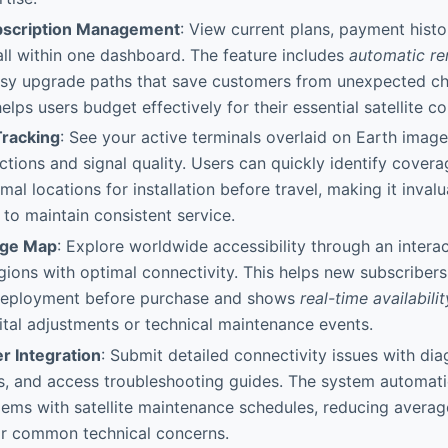
ubscription Management
: View current plans, payment hist
all within one dashboard. The feature includes
automatic re
sy upgrade paths that save customers from unexpected ch
lps users budget effectively for their essential satellite co
 Tracking
: See your active terminals overlaid on Earth imag
ections and signal quality. Users can quickly identify covera
al locations for installation before travel, making it inval
 to maintain consistent service.
age Map
: Explore worldwide accessibility through an intera
egions with optimal connectivity. This helps new subscribers
 deployment before purchase and shows
real-time availabili
tal adjustments or technical maintenance events.
r Integration
: Submit detailed connectivity issues with dia
s, and access troubleshooting guides. The system automatic
ems with satellite maintenance schedules, reducing averag
for common technical concerns.