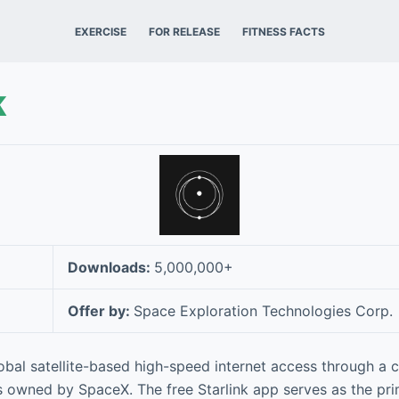
EXERCISE
FOR RELEASE
FITNESS FACTS
k
Downloads:
5,000,000+
Offer by:
Space Exploration Technologies Corp.
obal satellite-based high-speed internet access through a c
es owned by SpaceX. The free Starlink app serves as the pri