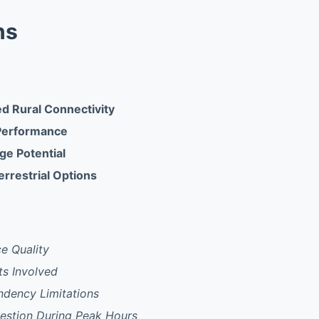
ns
 Rural Connectivity
Performance
ge Potential
errestrial Options
ce Quality
s Involved
dency Limitations
stion During Peak Hours