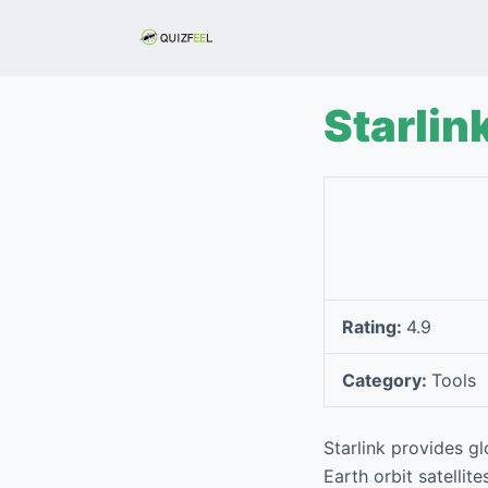
S
k
i
p
Starlin
t
o
c
o
n
t
e
Rating:
4.9
n
t
Category:
Tools
Starlink provides gl
Earth orbit satellit