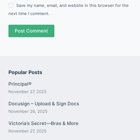
Save my name, email, and website in this browser for the
next time I comment.
Post Comment
Popular Posts
Principal®
November 27, 2025
Docusign – Upload & Sign Docs
November 26, 2025
Victoria’s Secret—Bras & More
November 27, 2025