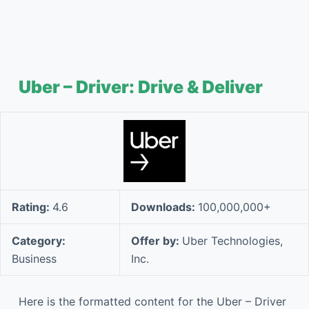
Uber – Driver: Drive & Deliver
Rating:
4.6
Downloads:
100,000,000+
Category:
Offer by:
Uber Technologies,
Business
Inc.
Here is the formatted content for the Uber – Driver