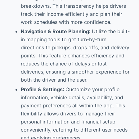
breakdowns. This transparency helps drivers
track their income efficiently and plan their
work schedules with more confidence.
Navigation & Route Planning
: Utilize the built-
in mapping tools to get turn-by-turn
directions to pickups, drops offs, and delivery
points. This feature enhances efficiency and
reduces the chance of delays or lost
deliveries, ensuring a smoother experience for
both the driver and the user.
Profile & Settings
: Customize your profile
information, vehicle details, availability, and
payment preferences all within the app. This
flexibility allows drivers to manage their
personal information and financial setup
conveniently, catering to different user needs
and evolving preferences.