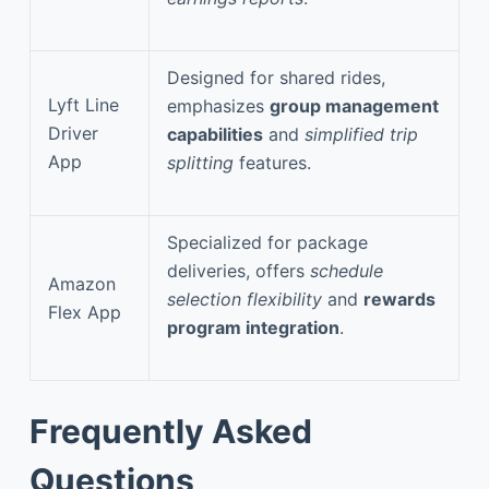
Designed for shared rides,
Lyft Line
emphasizes
group management
Driver
capabilities
and
simplified trip
App
splitting
features.
Specialized for package
deliveries, offers
schedule
Amazon
selection flexibility
and
rewards
Flex App
program integration
.
Frequently Asked
Questions