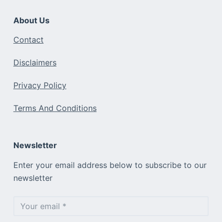
About Us
Contact
Disclaimers
Privacy Policy
Terms And Conditions
Newsletter
Enter your email address below to subscribe to our
newsletter