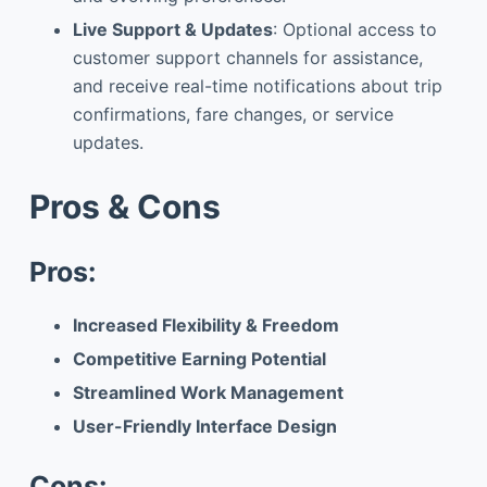
Live Support & Updates
: Optional access to
customer support channels for assistance,
and receive real-time notifications about trip
confirmations, fare changes, or service
updates.
Pros & Cons
Pros:
Increased Flexibility & Freedom
Competitive Earning Potential
Streamlined Work Management
User-Friendly Interface Design
Cons: