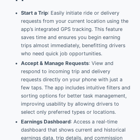
Start a Trip
: Easily initiate ride or delivery
requests from your current location using the
app’s integrated GPS tracking. This feature
saves time and ensures you begin earning
trips almost immediately, benefitting drivers
who need quick job opportunities.
Accept & Manage Requests
: View and
respond to incoming trip and delivery
requests directly on your phone with just a
few taps. The app includes intuitive filters and
sorting options for better task management,
improving usability by allowing drivers to
select only preferred types or locations.
Earnings Dashboard
: Access a real-time
dashboard that shows current and historical
earnings data, trip details, and commission