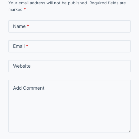
Your email address will not be published.
Required fields are
marked
*
Name
*
Email
*
Website
Add Comment