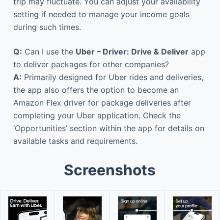
trip may fluctuate. You can adjust your availability
setting if needed to manage your income goals
during such times.
Q:
Can I use the
Uber – Driver: Drive & Deliver
app
to deliver packages for other companies?
A:
Primarily designed for Uber rides and deliveries,
the app also offers the option to become an
Amazon Flex driver for package deliveries after
completing your Uber application. Check the
‘Opportunities’ section within the app for details on
available tasks and requirements.
Screenshots