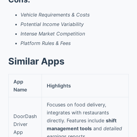
Vehicle Requirements & Costs
Potential Income Variability
Intense Market Competition
Platform Rules & Fees
Similar Apps
App
Highlights
Name
Focuses on food delivery,
integrates with restaurants
DoorDash
directly. Features include
shift
Driver
management tools
and
detailed
App
earnings reports
.