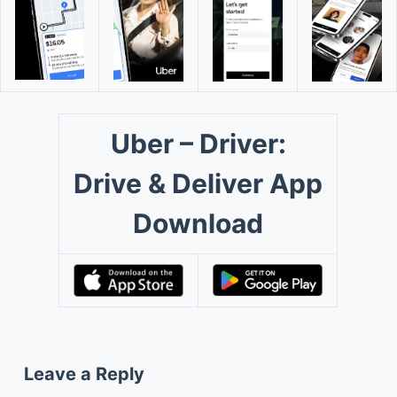
Uber – Driver:
Drive & Deliver App
Download
Leave a Reply