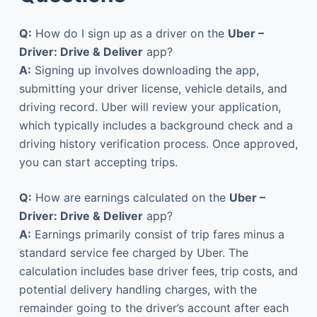
Q:
How do I sign up as a driver on the
Uber –
Driver: Drive & Deliver
app?
A:
Signing up involves downloading the app,
submitting your driver license, vehicle details, and
driving record. Uber will review your application,
which typically includes a background check and a
driving history verification process. Once approved,
you can start accepting trips.
Q:
How are earnings calculated on the
Uber –
Driver: Drive & Deliver
app?
A:
Earnings primarily consist of trip fares minus a
standard service fee charged by Uber. The
calculation includes base driver fees, trip costs, and
potential delivery handling charges, with the
remainder going to the driver’s account after each