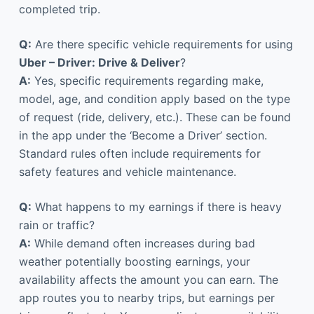
completed trip.
Q:
Are there specific vehicle requirements for using
Uber – Driver: Drive & Deliver
?
A:
Yes, specific requirements regarding make,
model, age, and condition apply based on the type
of request (ride, delivery, etc.). These can be found
in the app under the ‘Become a Driver’ section.
Standard rules often include requirements for
safety features and vehicle maintenance.
Q:
What happens to my earnings if there is heavy
rain or traffic?
A:
While demand often increases during bad
weather potentially boosting earnings, your
availability affects the amount you can earn. The
app routes you to nearby trips, but earnings per