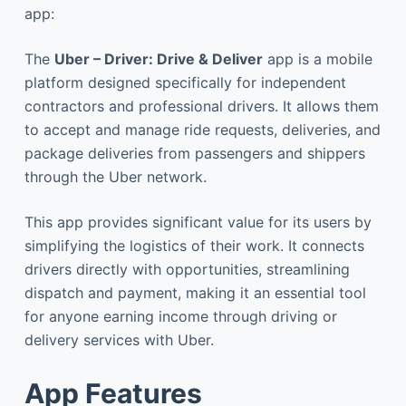
app:
The
Uber – Driver: Drive & Deliver
app is a mobile
platform designed specifically for independent
contractors and professional drivers. It allows them
to accept and manage ride requests, deliveries, and
package deliveries from passengers and shippers
through the Uber network.
This app provides significant value for its users by
simplifying the logistics of their work. It connects
drivers directly with opportunities, streamlining
dispatch and payment, making it an essential tool
for anyone earning income through driving or
delivery services with Uber.
App Features