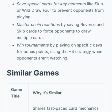
Save special cards for key moments
like Skip
or Wild Draw Four to prevent opponents from
playing.
Master chain reactions
by saving Reverse and
Skip cards to force opponents to draw
multiple cards.
Win tournaments
by playing on specific days
for bonus points, using the +4 strategy when
opponents aren’t watching.
Similar Games
Game
Why It’s Similar
Title
Shares fast-paced card mechanics