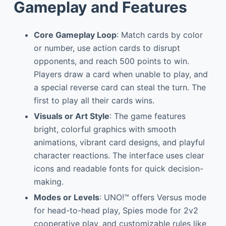
Gameplay and Features
Core Gameplay Loop
: Match cards by color
or number, use action cards to disrupt
opponents, and reach 500 points to win.
Players draw a card when unable to play, and
a special reverse card can steal the turn. The
first to play all their cards wins.
Visuals or Art Style
: The game features
bright, colorful graphics with smooth
animations, vibrant card designs, and playful
character reactions. The interface uses clear
icons and readable fonts for quick decision-
making.
Modes or Levels
: UNO!™ offers Versus mode
for head-to-head play, Spies mode for 2v2
cooperative play, and customizable rules like