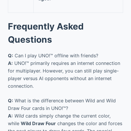
Frequently Asked
Questions
Q:
Can I play UNO!™ offline with friends?
A:
UNO!™ primarily requires an internet connection
for multiplayer. However, you can still play single-
player versus AI opponents without an internet
connection.
Q:
What is the difference between Wild and Wild
Draw Four cards in UNO!™?
A:
Wild
cards simply change the current color,
while
Wild Draw Four
changes the color and forces