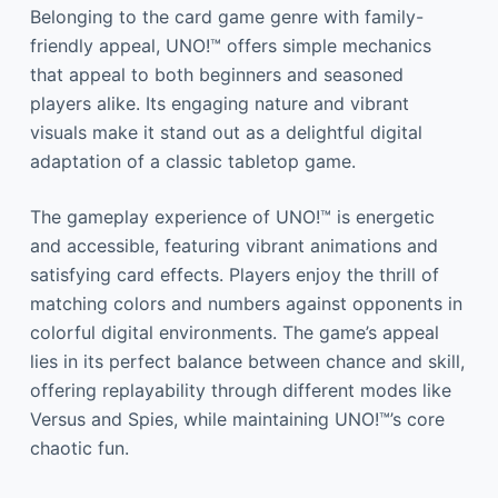
Belonging to the card game genre with family-
friendly appeal, UNO!™ offers simple mechanics
that appeal to both beginners and seasoned
players alike. Its engaging nature and vibrant
visuals make it stand out as a delightful digital
adaptation of a classic tabletop game.
The gameplay experience of UNO!™ is energetic
and accessible, featuring vibrant animations and
satisfying card effects. Players enjoy the thrill of
matching colors and numbers against opponents in
colorful digital environments. The game’s appeal
lies in its perfect balance between chance and skill,
offering replayability through different modes like
Versus and Spies, while maintaining UNO!™’s core
chaotic fun.