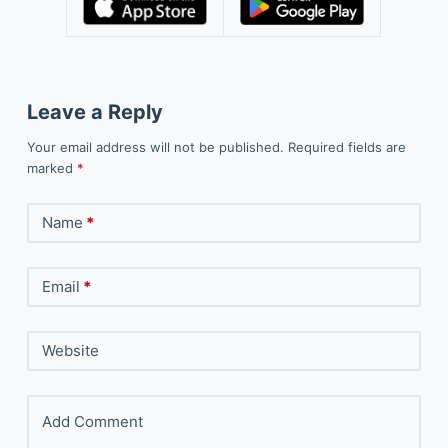
Leave a Reply
Your email address will not be published.
Required fields are
marked
*
Name
*
Email
*
Website
Add Comment