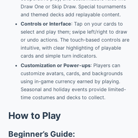
Draw One or Skip Draw. Special tournaments
and themed decks add replayable content.
Controls or Interface
: Tap on your cards to
select and play them; swipe left/right to draw
or undo actions. The touch-based controls are
intuitive, with clear highlighting of playable
cards and simple turn indicators.
Customization or Power-ups
: Players can
customize avatars, cards, and backgrounds
using in-game currency earned by playing.
Seasonal and holiday events provide limited-
time costumes and decks to collect.
How to Play
Beginner’s Guide: