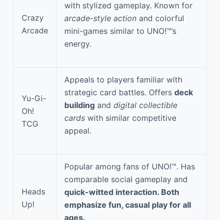
with stylized gameplay. Known for
Crazy
arcade-style action
and colorful
Arcade
mini-games similar to UNO!™’s
energy.
Appeals to players familiar with
strategic card battles. Offers
deck
Yu-Gi-
building
and
digital collectible
Oh!
cards
with similar competitive
TCG
appeal.
Popular among fans of UNO!™. Has
comparable social gameplay and
Heads
quick-witted interaction. Both
Up!
emphasize fun, casual play for all
ages.