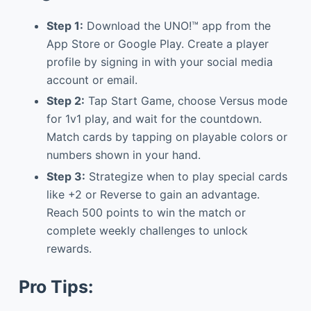
Step 1:
Download the UNO!™ app from the
App Store or Google Play. Create a player
profile by signing in with your social media
account or email.
Step 2:
Tap Start Game, choose Versus mode
for 1v1 play, and wait for the countdown.
Match cards by tapping on playable colors or
numbers shown in your hand.
Step 3:
Strategize when to play special cards
like +2 or Reverse to gain an advantage.
Reach 500 points to win the match or
complete weekly challenges to unlock
rewards.
Pro Tips: