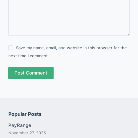
Save my name, email, and website in this browser for the
next time I comment.
Post Comment
Popular Posts
PayRange
November 27, 2025