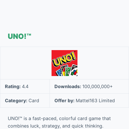
UNO!™
Rating:
4.4
Downloads:
100,000,000+
Category:
Card
Offer by:
Mattel163 Limited
UNO!™ is a fast-paced, colorful card game that
combines luck, strategy, and quick thinking.