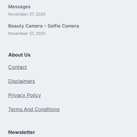
Messages
November 27, 2025
Beauty Camera – Selfie Camera
November 27, 2025
About Us
Contact
Disclaimers
Privacy Policy
Terms And Conditions
Newsletter