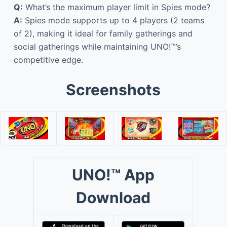
Q:
What’s the maximum player limit in Spies mode?
A:
Spies mode supports up to 4 players (2 teams
of 2), making it ideal for family gatherings and
social gatherings while maintaining UNO!™’s
competitive edge.
Screenshots
UNO!™ App
Download