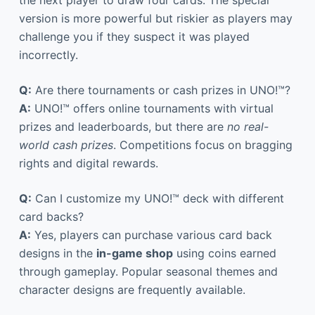
the next player to draw four cards. The special
version is more powerful but riskier as players may
challenge you if they suspect it was played
incorrectly.
Q:
Are there tournaments or cash prizes in UNO!™?
A:
UNO!™ offers online tournaments with virtual
prizes and leaderboards, but there are
no real-
world cash prizes
. Competitions focus on bragging
rights and digital rewards.
Q:
Can I customize my UNO!™ deck with different
card backs?
A:
Yes, players can purchase various card back
designs in the
in-game shop
using coins earned
through gameplay. Popular seasonal themes and
character designs are frequently available.