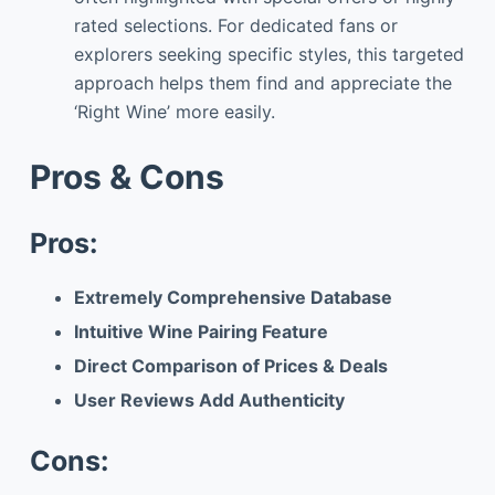
rated selections. For dedicated fans or
explorers seeking specific styles, this targeted
approach helps them find and appreciate the
‘Right Wine’ more easily.
Pros & Cons
Pros:
Extremely Comprehensive Database
Intuitive Wine Pairing Feature
Direct Comparison of Prices & Deals
User Reviews Add Authenticity
Cons: