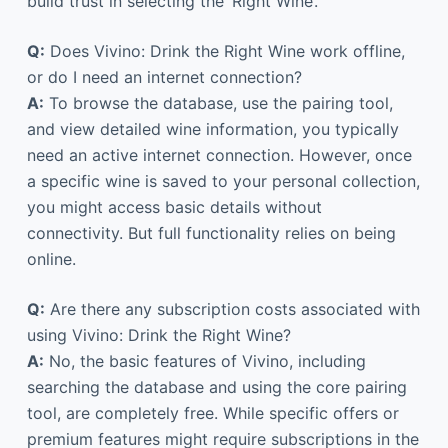
build trust in selecting the ‘Right Wine’.
Q:
Does Vivino: Drink the Right Wine work offline,
or do I need an internet connection?
A:
To browse the database, use the pairing tool,
and view detailed wine information, you typically
need an active internet connection. However, once
a specific wine is saved to your personal collection,
you might access basic details without
connectivity. But full functionality relies on being
online.
Q:
Are there any subscription costs associated with
using Vivino: Drink the Right Wine?
A:
No, the basic features of Vivino, including
searching the database and using the core pairing
tool, are completely free. While specific offers or
premium features might require subscriptions in the