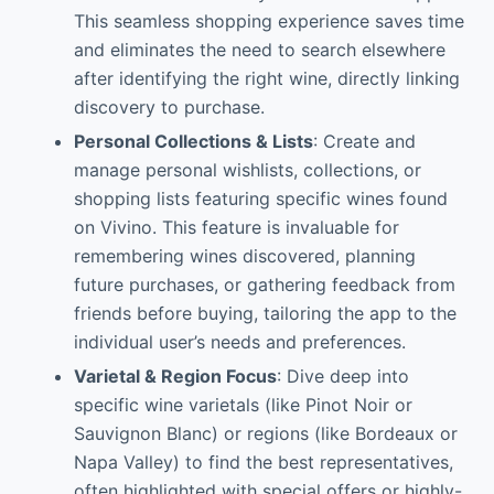
This seamless shopping experience saves time
and eliminates the need to search elsewhere
after identifying the right wine, directly linking
discovery to purchase.
Personal Collections & Lists
: Create and
manage personal wishlists, collections, or
shopping lists featuring specific wines found
on Vivino. This feature is invaluable for
remembering wines discovered, planning
future purchases, or gathering feedback from
friends before buying, tailoring the app to the
individual user’s needs and preferences.
Varietal & Region Focus
: Dive deep into
specific wine varietals (like Pinot Noir or
Sauvignon Blanc) or regions (like Bordeaux or
Napa Valley) to find the best representatives,
often highlighted with special offers or highly-