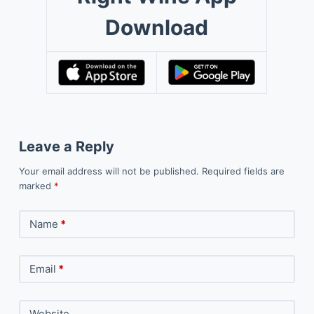
Download
Leave a Reply
Your email address will not be published.
Required fields are
marked
*
Name
*
Email
*
Website