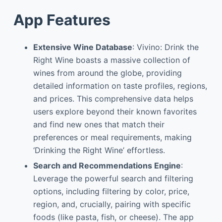
App Features
Extensive Wine Database
: Vivino: Drink the
Right Wine boasts a massive collection of
wines from around the globe, providing
detailed information on taste profiles, regions,
and prices. This comprehensive data helps
users explore beyond their known favorites
and find new ones that match their
preferences or meal requirements, making
‘Drinking the Right Wine’ effortless.
Search and Recommendations Engine
:
Leverage the powerful search and filtering
options, including filtering by color, price,
region, and, crucially, pairing with specific
foods (like pasta, fish, or cheese). The app