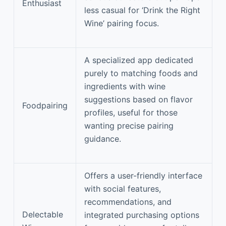
Enthusiast
less casual for ‘Drink the Right
Wine’ pairing focus.
A specialized app dedicated
purely to matching foods and
ingredients with wine
suggestions based on flavor
Foodpairing
profiles, useful for those
wanting precise pairing
guidance.
Offers a user-friendly interface
with social features,
recommendations, and
Delectable
integrated purchasing options