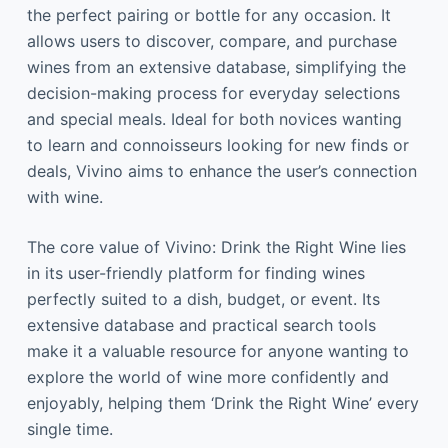
the perfect pairing or bottle for any occasion. It
allows users to discover, compare, and purchase
wines from an extensive database, simplifying the
decision-making process for everyday selections
and special meals. Ideal for both novices wanting
to learn and connoisseurs looking for new finds or
deals, Vivino aims to enhance the user’s connection
with wine.
The core value of Vivino: Drink the Right Wine lies
in its user-friendly platform for finding wines
perfectly suited to a dish, budget, or event. Its
extensive database and practical search tools
make it a valuable resource for anyone wanting to
explore the world of wine more confidently and
enjoyably, helping them ‘Drink the Right Wine’ every
single time.