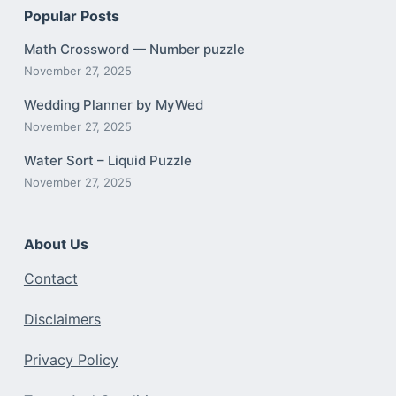
Popular Posts
Math Crossword — Number puzzle
November 27, 2025
Wedding Planner by MyWed
November 27, 2025
Water Sort – Liquid Puzzle
November 27, 2025
About Us
Contact
Disclaimers
Privacy Policy