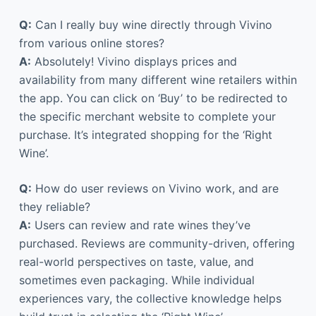
Q:
Can I really buy wine directly through Vivino
from various online stores?
A:
Absolutely! Vivino displays prices and
availability from many different wine retailers within
the app. You can click on ‘Buy’ to be redirected to
the specific merchant website to complete your
purchase. It’s integrated shopping for the ‘Right
Wine’.
Q:
How do user reviews on Vivino work, and are
they reliable?
A:
Users can review and rate wines they’ve
purchased. Reviews are community-driven, offering
real-world perspectives on taste, value, and
sometimes even packaging. While individual
experiences vary, the collective knowledge helps