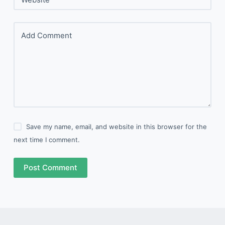
Add Comment
Save my name, email, and website in this browser for the
next time I comment.
Post Comment