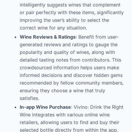
intelligently suggests wines that complement
or pair perfectly with these items, significantly
improving the user’s ability to select the
correct wine for any situation.
Wine Reviews & Ratings
: Benefit from user-
generated reviews and ratings to gauge the
popularity and quality of wines, along with
detailed tasting notes from contributors. This
crowdsourced information helps users make
informed decisions and discover hidden gems
recommended by fellow community members,
ensuring they choose a wine that truly
satisfies.
In-app Wine Purchase
: Vivino: Drink the Right
Wine integrates with various online wine
retailers, allowing users to find and buy their
selected bottle directly from within the app.