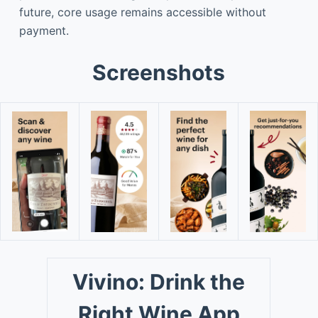
future, core usage remains accessible without
payment.
Screenshots
Vivino: Drink the
Right Wine App