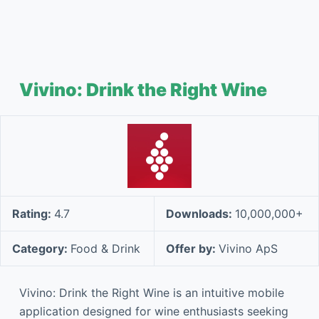
Vivino: Drink the Right Wine
Rating:
4.7
Downloads:
10,000,000+
Category:
Food & Drink
Offer by:
Vivino ApS
Vivino: Drink the Right Wine is an intuitive mobile
application designed for wine enthusiasts seeking