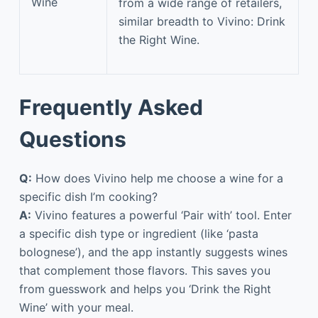
Wine
from a wide range of retailers,
similar breadth to Vivino: Drink
the Right Wine.
Frequently Asked
Questions
Q:
How does Vivino help me choose a wine for a
specific dish I’m cooking?
A:
Vivino features a powerful ‘Pair with’ tool. Enter
a specific dish type or ingredient (like ‘pasta
bolognese’), and the app instantly suggests wines
that complement those flavors. This saves you
from guesswork and helps you ‘Drink the Right
Wine’ with your meal.