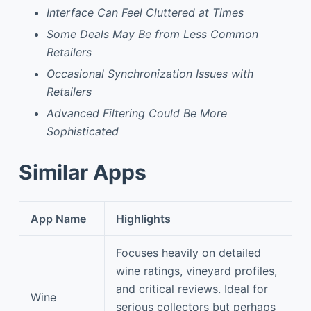
Interface Can Feel Cluttered at Times
Some Deals May Be from Less Common
Retailers
Occasional Synchronization Issues with
Retailers
Advanced Filtering Could Be More
Sophisticated
Similar Apps
App Name
Highlights
Focuses heavily on detailed
wine ratings, vineyard profiles,
and critical reviews. Ideal for
Wine
serious collectors but perhaps