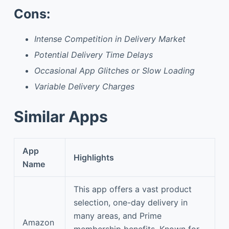
Cons:
Intense Competition in Delivery Market
Potential Delivery Time Delays
Occasional App Glitches or Slow Loading
Variable Delivery Charges
Similar Apps
App
Highlights
Name
This app offers a vast product
selection, one-day delivery in
many areas, and Prime
Amazon
membership benefits. Known for