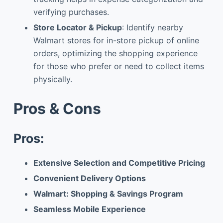
verifying purchases.
Store Locator & Pickup
: Identify nearby
Walmart stores for in-store pickup of online
orders, optimizing the shopping experience
for those who prefer or need to collect items
physically.
Pros & Cons
Pros:
Extensive Selection and Competitive Pricing
Convenient Delivery Options
Walmart: Shopping & Savings Program
Seamless Mobile Experience