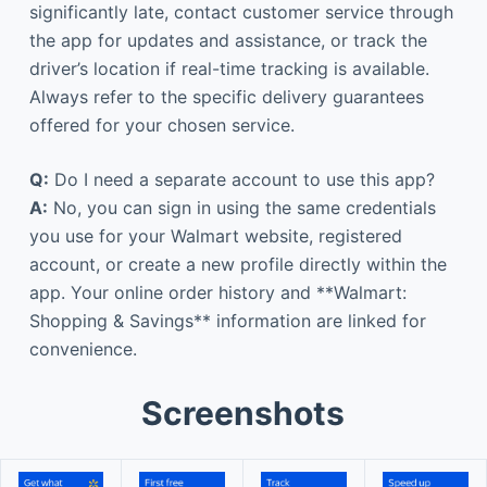
significantly late, contact customer service through
the app for updates and assistance, or track the
driver’s location if real-time tracking is available.
Always refer to the specific delivery guarantees
offered for your chosen service.
Q:
Do I need a separate account to use this app?
A:
No, you can sign in using the same credentials
you use for your Walmart website, registered
account, or create a new profile directly within the
app. Your online order history and **Walmart:
Shopping & Savings** information are linked for
convenience.
Screenshots