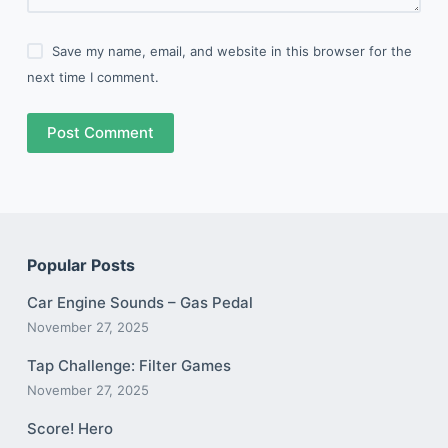
Save my name, email, and website in this browser for the
next time I comment.
Post Comment
Popular Posts
Car Engine Sounds – Gas Pedal
November 27, 2025
Tap Challenge: Filter Games
November 27, 2025
Score! Hero