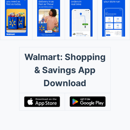
Walmart: Shopping
& Savings App
Download