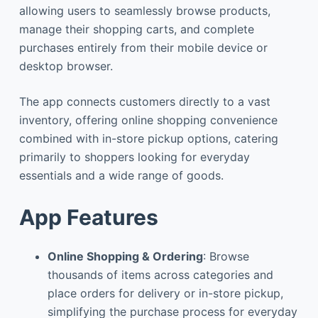
allowing users to seamlessly browse products,
manage their shopping carts, and complete
purchases entirely from their mobile device or
desktop browser.
The app connects customers directly to a vast
inventory, offering online shopping convenience
combined with in-store pickup options, catering
primarily to shoppers looking for everyday
essentials and a wide range of goods.
App Features
Online Shopping & Ordering
: Browse
thousands of items across categories and
place orders for delivery or in-store pickup,
simplifying the purchase process for everyday