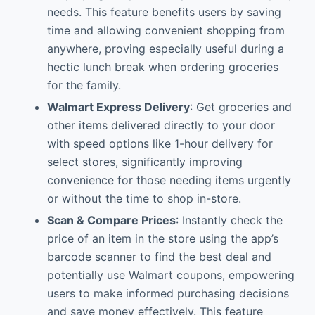
needs. This feature benefits users by saving
time and allowing convenient shopping from
anywhere, proving especially useful during a
hectic lunch break when ordering groceries
for the family.
Walmart Express Delivery
: Get groceries and
other items delivered directly to your door
with speed options like 1-hour delivery for
select stores, significantly improving
convenience for those needing items urgently
or without the time to shop in-store.
Scan & Compare Prices
: Instantly check the
price of an item in the store using the app’s
barcode scanner to find the best deal and
potentially use Walmart coupons, empowering
users to make informed purchasing decisions
and save money effectively. This feature