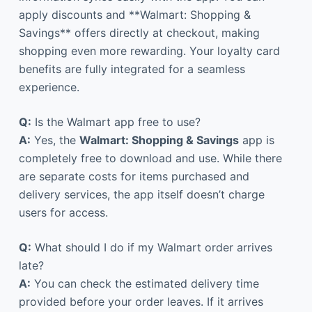
apply discounts and **Walmart: Shopping &
Savings** offers directly at checkout, making
shopping even more rewarding. Your loyalty card
benefits are fully integrated for a seamless
experience.
Q:
Is the Walmart app free to use?
A:
Yes, the
Walmart: Shopping & Savings
app is
completely free to download and use. While there
are separate costs for items purchased and
delivery services, the app itself doesn’t charge
users for access.
Q:
What should I do if my Walmart order arrives
late?
A:
You can check the estimated delivery time
provided before your order leaves. If it arrives