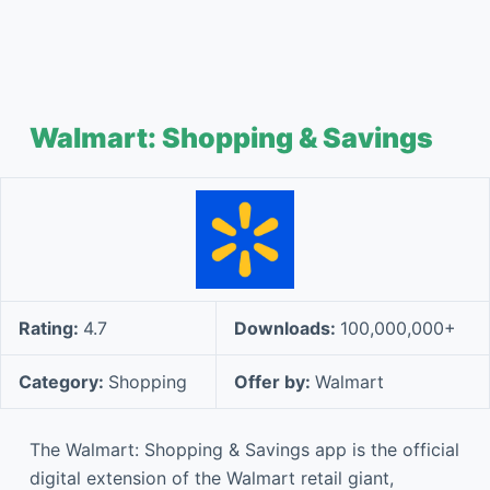
Walmart: Shopping & Savings
Rating:
4.7
Downloads:
100,000,000+
Category:
Shopping
Offer by:
Walmart
The Walmart: Shopping & Savings app is the official
digital extension of the Walmart retail giant,