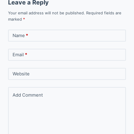
Leave a Reply
Your email address will not be published.
Required fields are
marked
*
Name
*
Email
*
Website
Add Comment