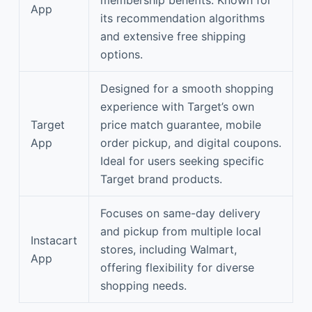
App
its recommendation algorithms
and extensive free shipping
options.
Designed for a smooth shopping
experience with Target’s own
Target
price match guarantee, mobile
App
order pickup, and digital coupons.
Ideal for users seeking specific
Target brand products.
Focuses on same-day delivery
and pickup from multiple local
Instacart
stores, including Walmart,
App
offering flexibility for diverse
shopping needs.