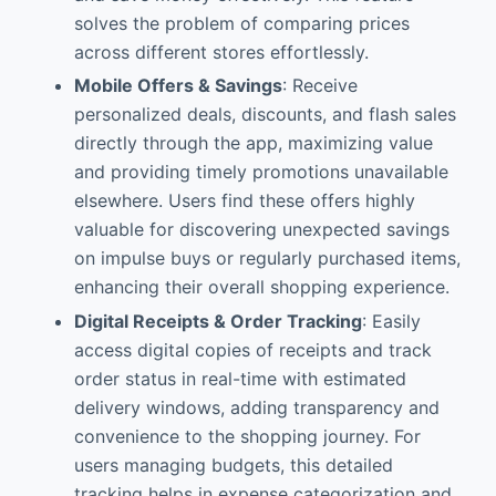
solves the problem of comparing prices
across different stores effortlessly.
Mobile Offers & Savings
: Receive
personalized deals, discounts, and flash sales
directly through the app, maximizing value
and providing timely promotions unavailable
elsewhere. Users find these offers highly
valuable for discovering unexpected savings
on impulse buys or regularly purchased items,
enhancing their overall shopping experience.
Digital Receipts & Order Tracking
: Easily
access digital copies of receipts and track
order status in real-time with estimated
delivery windows, adding transparency and
convenience to the shopping journey. For
users managing budgets, this detailed
tracking helps in expense categorization and