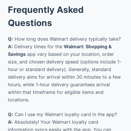
Frequently Asked
Questions
Q:
How long does Walmart delivery typically take?
A:
Delivery times for the
Walmart: Shopping &
Savings
app vary based on your location, order
size, and chosen delivery speed (options include 1-
hour or standard delivery). Generally, standard
delivery aims for arrival within 30 minutes to a few
hours, while 1-hour delivery guarantees arrival
within that timeframe for eligible items and
locations.
Q:
Can I use my Walmart loyalty card in the app?
A:
Absolutely! Your Walmart loyalty card
information syncs easily with the app. You can