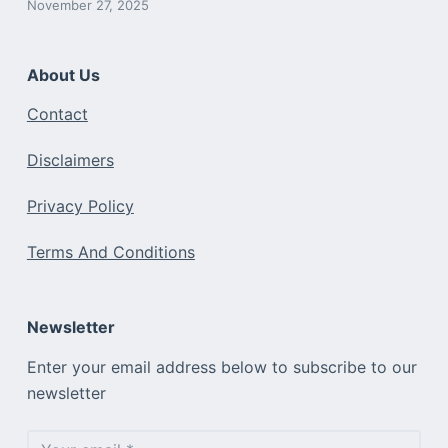
November 27, 2025
About Us
Contact
Disclaimers
Privacy Policy
Terms And Conditions
Newsletter
Enter your email address below to subscribe to our
newsletter