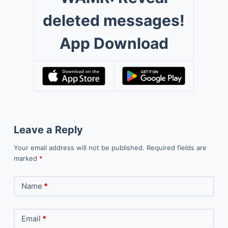
deleted messages!
App Download
Leave a Reply
Your email address will not be published.
Required fields are
marked
*
Name
*
Email
*