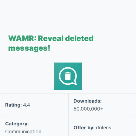
WAMR: Reveal deleted
messages!
Downloads:
Rating:
4.4
50,000,000+
Category:
Offer by:
drilens
Communication