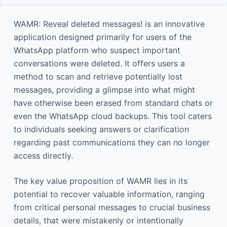
WAMR: Reveal deleted messages! is an innovative
application designed primarily for users of the
WhatsApp platform who suspect important
conversations were deleted. It offers users a
method to scan and retrieve potentially lost
messages, providing a glimpse into what might
have otherwise been erased from standard chats or
even the WhatsApp cloud backups. This tool caters
to individuals seeking answers or clarification
regarding past communications they can no longer
access directly.
The key value proposition of WAMR lies in its
potential to recover valuable information, ranging
from critical personal messages to crucial business
details, that were mistakenly or intentionally