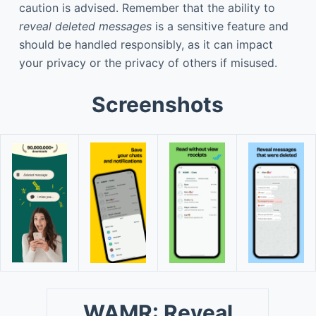
caution is advised. Remember that the ability to
reveal deleted messages
is a sensitive feature and
should be handled responsibly, as it can impact
your privacy or the privacy of others if misused.
Screenshots
WAMR: Reveal