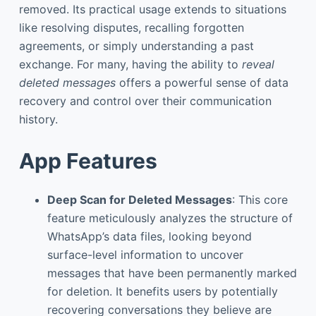
removed. Its practical usage extends to situations
like resolving disputes, recalling forgotten
agreements, or simply understanding a past
exchange. For many, having the ability to
reveal
deleted messages
offers a powerful sense of data
recovery and control over their communication
history.
App Features
Deep Scan for Deleted Messages
: This core
feature meticulously analyzes the structure of
WhatsApp’s data files, looking beyond
surface-level information to uncover
messages that have been permanently marked
for deletion. It benefits users by potentially
recovering conversations they believe are