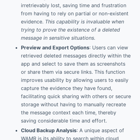
irretrievably lost, saving time and frustration
from having to rely on partial or non-existent
evidence.
This capability is invaluable when
trying to prove the existence of a deleted
message in sensitive situations.
Preview and Export Options
: Users can view
retrieved deleted messages directly within the
app and select to save them as screenshots
or share them via secure links. This function
improves usability by allowing users to easily
capture the evidence they have found,
facilitating quick sharing with others or secure
storage without having to manually recreate
the message context each time, thereby
saving considerable time and effort.
Cloud Backup Analysis
: A unique aspect of
WAMR is its ability to search within cloud