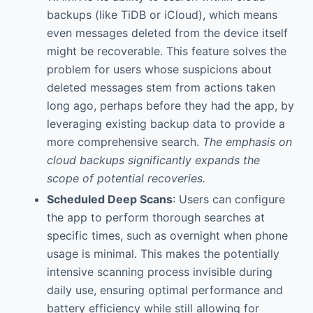
backups (like TiDB or iCloud), which means
even messages deleted from the device itself
might be recoverable. This feature solves the
problem for users whose suspicions about
deleted messages stem from actions taken
long ago, perhaps before they had the app, by
leveraging existing backup data to provide a
more comprehensive search.
The emphasis on
cloud backups significantly expands the
scope of potential recoveries.
Scheduled Deep Scans
: Users can configure
the app to perform thorough searches at
specific times, such as overnight when phone
usage is minimal. This makes the potentially
intensive scanning process invisible during
daily use, ensuring optimal performance and
battery efficiency while still allowing for