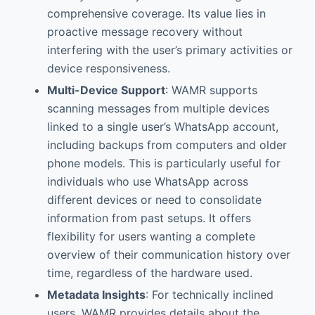
comprehensive coverage. Its value lies in
proactive message recovery without
interfering with the user’s primary activities or
device responsiveness.
Multi-Device Support
: WAMR supports
scanning messages from multiple devices
linked to a single user’s WhatsApp account,
including backups from computers and older
phone models. This is particularly useful for
individuals who use WhatsApp across
different devices or need to consolidate
information from past setups. It offers
flexibility for users wanting a complete
overview of their communication history over
time, regardless of the hardware used.
Metadata Insights
: For technically inclined
users, WAMR provides details about the