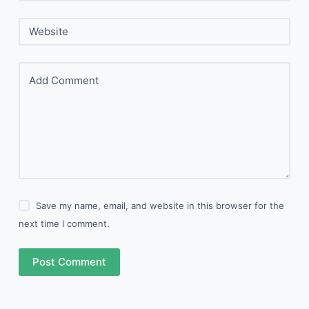
Website
Add Comment
Save my name, email, and website in this browser for the
next time I comment.
Post Comment