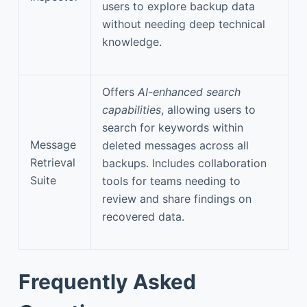
users to explore backup data
without needing deep technical
knowledge.
Offers
AI-enhanced search
capabilities
, allowing users to
search for keywords within
Message
deleted messages across all
Retrieval
backups. Includes collaboration
Suite
tools for teams needing to
review and share findings on
recovered data.
Frequently Asked