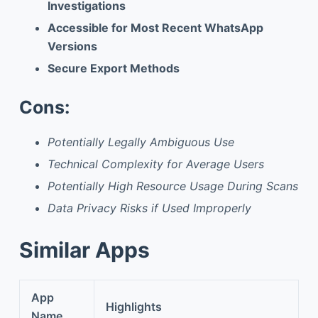
Investigations
Accessible for Most Recent WhatsApp
Versions
Secure Export Methods
Cons:
Potentially Legally Ambiguous Use
Technical Complexity for Average Users
Potentially High Resource Usage During Scans
Data Privacy Risks if Used Improperly
Similar Apps
App
Highlights
Name