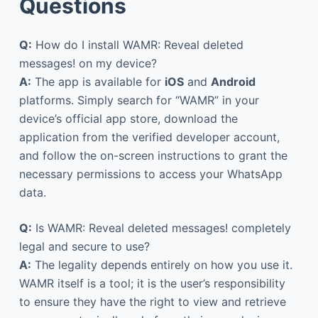
Questions
Q:
How do I install WAMR: Reveal deleted
messages! on my device?
A:
The app is available for
iOS
and
Android
platforms. Simply search for “WAMR” in your
device’s official app store, download the
application from the verified developer account,
and follow the on-screen instructions to grant the
necessary permissions to access your WhatsApp
data.
Q:
Is WAMR: Reveal deleted messages! completely
legal and secure to use?
A:
The legality depends entirely on how you use it.
WAMR itself is a tool; it is the user’s responsibility
to ensure they have the right to view and retrieve