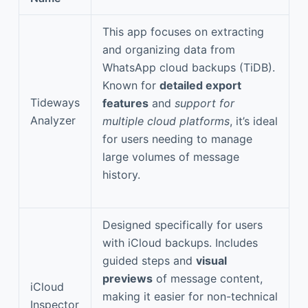
This app focuses on extracting
and organizing data from
WhatsApp cloud backups (TiDB).
Known for
detailed export
Tideways
features
and
support for
Analyzer
multiple cloud platforms
, it’s ideal
for users needing to manage
large volumes of message
history.
Designed specifically for users
with iCloud backups. Includes
guided steps and
visual
previews
of message content,
iCloud
making it easier for non-technical
Inspector