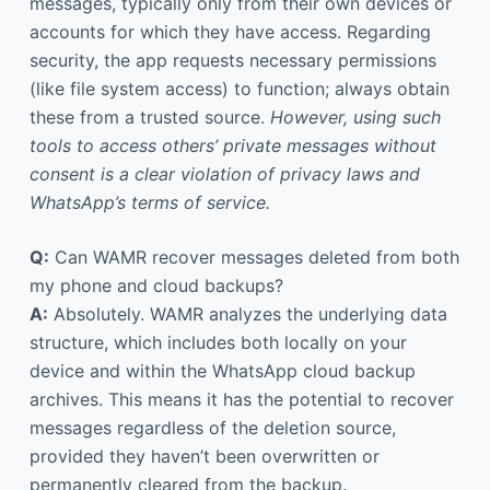
messages, typically only from their own devices or
accounts for which they have access. Regarding
security, the app requests necessary permissions
(like file system access) to function; always obtain
these from a trusted source.
However, using such
tools to access others’ private messages without
consent is a clear violation of privacy laws and
WhatsApp’s terms of service.
Q:
Can WAMR recover messages deleted from both
my phone and cloud backups?
A:
Absolutely. WAMR analyzes the underlying data
structure, which includes both locally on your
device and within the WhatsApp cloud backup
archives. This means it has the potential to recover
messages regardless of the deletion source,
provided they haven’t been overwritten or
permanently cleared from the backup.