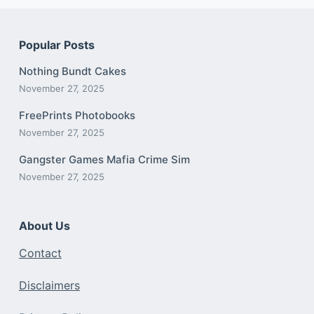
Popular Posts
Nothing Bundt Cakes
November 27, 2025
FreePrints Photobooks
November 27, 2025
Gangster Games Mafia Crime Sim
November 27, 2025
About Us
Contact
Disclaimers