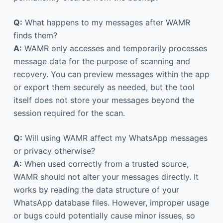
Q:
What happens to my messages after WAMR
finds them?
A:
WAMR only accesses and temporarily processes
message data for the purpose of scanning and
recovery. You can preview messages within the app
or export them securely as needed, but the tool
itself does not store your messages beyond the
session required for the scan.
Q:
Will using WAMR affect my WhatsApp messages
or privacy otherwise?
A:
When used correctly from a trusted source,
WAMR should not alter your messages directly. It
works by reading the data structure of your
WhatsApp database files. However, improper usage
or bugs could potentially cause minor issues, so