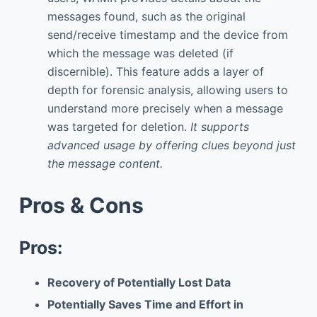
messages found, such as the original
send/receive timestamp and the device from
which the message was deleted (if
discernible). This feature adds a layer of
depth for forensic analysis, allowing users to
understand more precisely when a message
was targeted for deletion.
It supports
advanced usage by offering clues beyond just
the message content.
Pros & Cons
Pros:
Recovery of Potentially Lost Data
Potentially Saves Time and Effort in