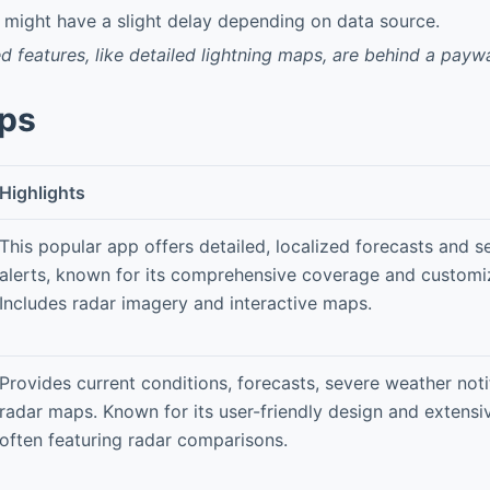
might have a slight delay depending on data source.
features, like detailed lightning maps, are behind a paywa
pps
Highlights
This popular app offers detailed, localized forecasts and 
alerts, known for its comprehensive coverage and customiz
Includes radar imagery and interactive maps.
Provides current conditions, forecasts, severe weather noti
radar maps. Known for its user-friendly design and extensiv
often featuring radar comparisons.