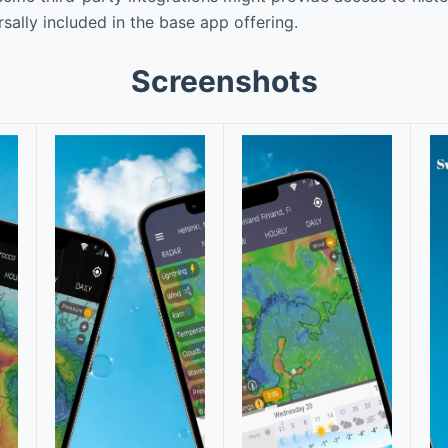
ersally included in the base app offering.
Screenshots