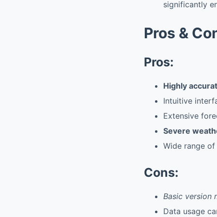
significantly 
Pros & Co
Pros:
Highly accurat
Intuitive inte
Extensive fore
Severe weathe
Wide range of
Cons:
Basic version 
Data usage can