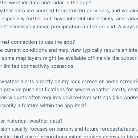
the weather data and radar in the app?
ther data are sourced from trusted providers, and we aim
 especially further out, have inherent uncertainty, and rad
n’t necessarily mean precipitation on the ground. Always 
ernet connection to use the app?
ke current conditions and map view typically require an int
 some map layers might be available offline via the subscri
or limited connectivity scenarios.
 weather alerts directly on my lock screen or home screen?
 provide push notifications for severe weather alerts, enab
en widgets often requires device-level settings (like Andr
ssarily a feature within the app itself.
r historical weather data?
sion usually focuses on current and future forecasts/rada
cific third-party integrations might provide access to histo