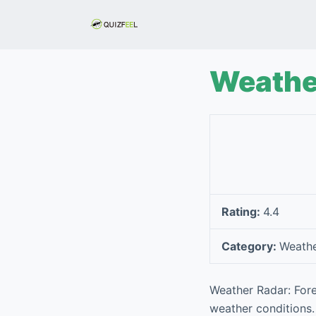
S
k
i
p
Weathe
t
o
c
o
n
t
e
Rating:
4.4
n
t
Category:
Weath
Weather Radar: Fore
weather conditions. 