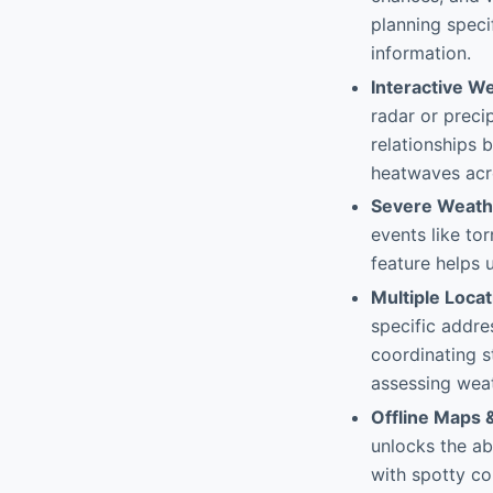
planning speci
information.
Interactive W
radar or preci
relationships 
heatwaves acr
Severe Weath
events like tor
feature helps 
Multiple Loca
specific addres
coordinating s
assessing weat
Offline Maps 
unlocks the ab
with spotty co