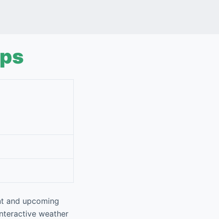
aps
ent and upcoming
interactive weather