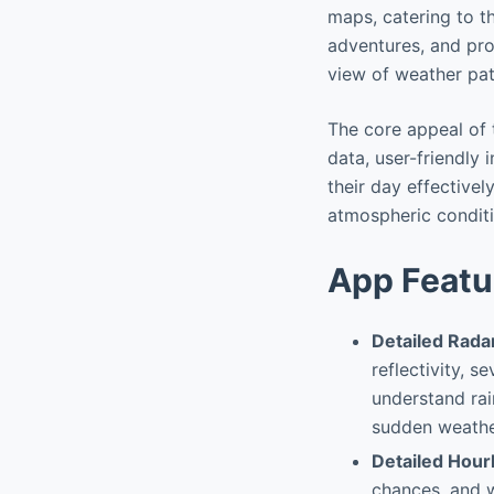
maps, catering to t
adventures, and pro
view of weather pat
The core appeal of 
data, user-friendly 
their day effectivel
atmospheric conditio
App Featu
Detailed Rada
reflectivity, s
understand rai
sudden weather
Detailed Hour
chances, and w