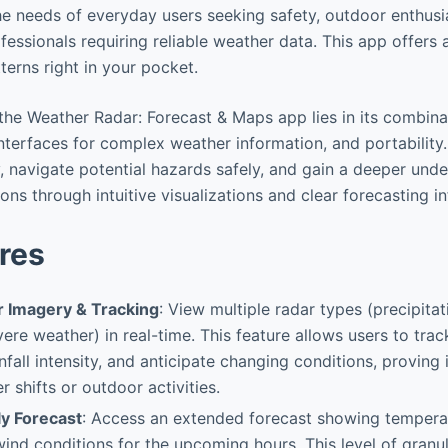
he needs of everyday users seeking safety, outdoor enthusi
fessionals requiring reliable weather data. This app offer
terns right in your pocket.
the Weather Radar: Forecast & Maps app lies in its combina
interfaces for complex weather information, and portability.
y, navigate potential hazards safely, and gain a deeper und
ns through intuitive visualizations and clear forecasting i
res
r Imagery & Tracking
: View multiple radar types (precipita
evere weather) in real-time. This feature allows users to tra
nfall intensity, and anticipate changing conditions, proving 
 shifts or outdoor activities.
ly Forecast
: Access an extended forecast showing temperat
ind conditions for the upcoming hours. This level of granula