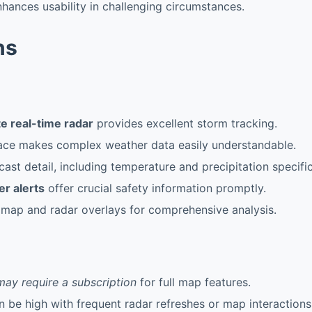
enhances usability in challenging circumstances.
ns
e real-time radar
provides excellent storm tracking.
rface makes complex weather data easily understandable.
cast detail, including temperature and precipitation specific
r alerts
offer crucial safety information promptly.
 map and radar overlays for comprehensive analysis.
may require a subscription
for full map features.
 be high with frequent radar refreshes or map interactions