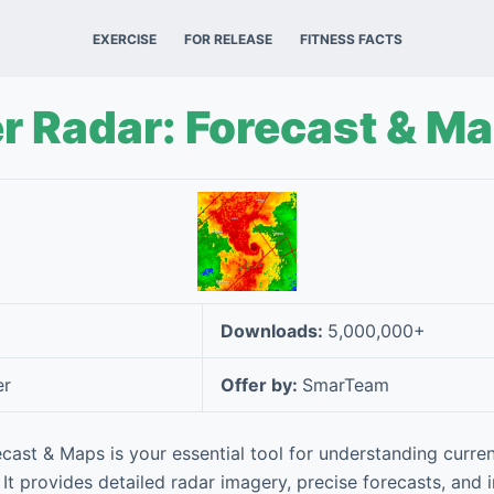
EXERCISE
FOR RELEASE
FITNESS FACTS
r Radar: Forecast & M
Downloads:
5,000,000+
er
Offer by:
SmarTeam
cast & Maps is your essential tool for understanding curr
It provides detailed radar imagery, precise forecasts, and 