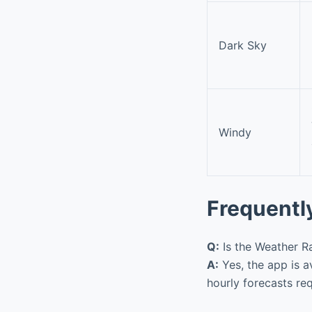
Dark Sky
Windy
Frequentl
Q:
Is the Weather Ra
A:
Yes, the app is a
hourly forecasts re