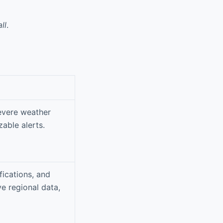
ll
.
severe weather
able alerts.
fications, and
e regional data,