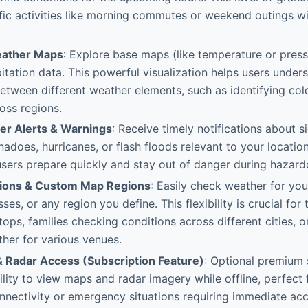
fic activities like morning commutes or weekend outings wi
eather Maps
: Explore base maps (like temperature or press
pitation data. This powerful visualization helps users unders
between different weather elements, such as identifying col
oss regions.
er Alerts & Warnings
: Receive timely notifications about s
nadoes, hurricanes, or flash floods relevant to your location.
users prepare quickly and stay out of danger during hazardo
tions & Custom Map Regions
: Easily check weather for you
ses, or any region you define. This flexibility is crucial for 
tops, families checking conditions across different cities, o
her for various venues.
& Radar Access (Subscription Feature)
: Optional premium 
ility to view maps and radar imagery while offline, perfect f
nnectivity or emergency situations requiring immediate acc