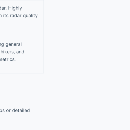
ar. Highly
 its radar quality
ing general
 hikers, and
etrics.
ps or detailed