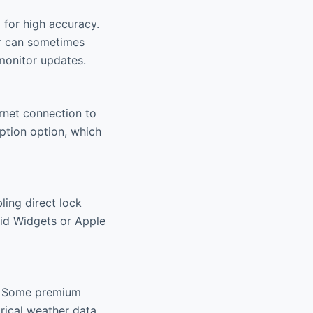
 for high accuracy.
ar can sometimes
monitor updates.
ernet connection to
ption option, which
ling direct lock
oid Widgets or Apple
r. Some premium
rical weather data,