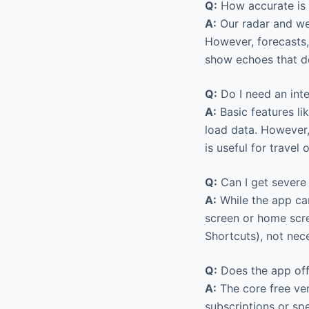
Q:
How accurate is 
A:
Our radar and wea
However, forecasts,
show echoes that do
Q:
Do I need an int
A:
Basic features li
load data. However,
is useful for travel 
Q:
Can I get severe
A:
While the app can
screen or home scre
Shortcuts), not nece
Q:
Does the app offe
A:
The core free ver
subscriptions or spe