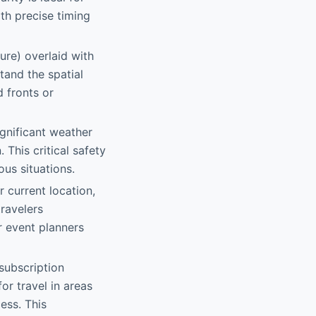
th precise timing
ure) overlaid with
tand the spatial
d fronts or
ignificant weather
 This critical safety
us situations.
r current location,
travelers
r event planners
subscription
or travel in areas
ess. This