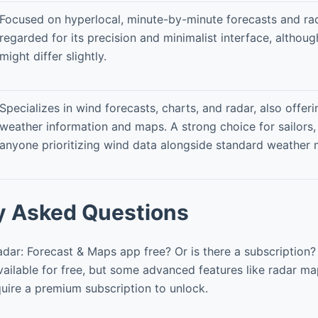
Focused on hyperlocal, minute-by-minute forecasts and rad
regarded for its precision and minimalist interface, although
might differ slightly.
Specializes in wind forecasts, charts, and radar, also offer
weather information and maps. A strong choice for sailors,
anyone prioritizing wind data alongside standard weather m
y Asked Questions
dar: Forecast & Maps app free? Or is there a subscription?
vailable for free, but some advanced features like radar ma
quire a premium subscription to unlock.