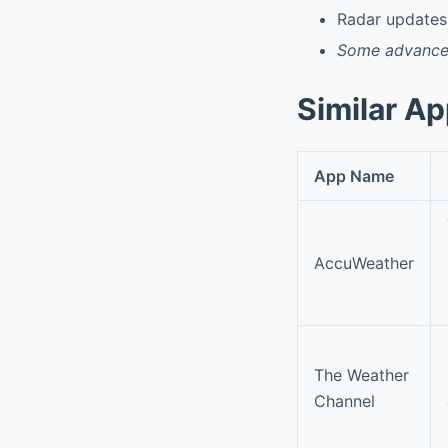
Radar updates 
Some advanced 
Similar A
App Name
AccuWeather
The Weather
Channel