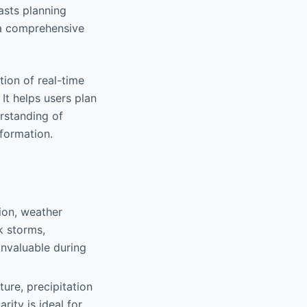
asts planning
s a comprehensive
tion of real-time
 It helps users plan
erstanding of
nformation.
tion, weather
ck storms,
invaluable during
ure, precipitation
rity is ideal for