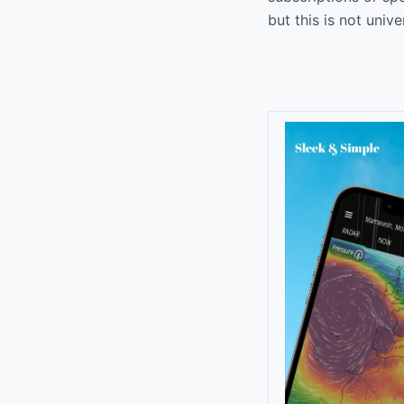
but this is not univ