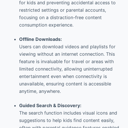
for kids and preventing accidental access to
restricted settings or parental accounts,
focusing on a distraction-free content
consumption experience.
Offline Downloads:
Users can download videos and playlists for
viewing without an internet connection. This
feature is invaluable for travel or areas with
limited connectivity, allowing uninterrupted
entertainment even when connectivity is
unavailable, ensuring content is accessible
anytime, anywhere.
Guided Search & Discovery:
The search function includes visual icons and
suggestions to help kids find content easily,
often with parental guidance features enabled.