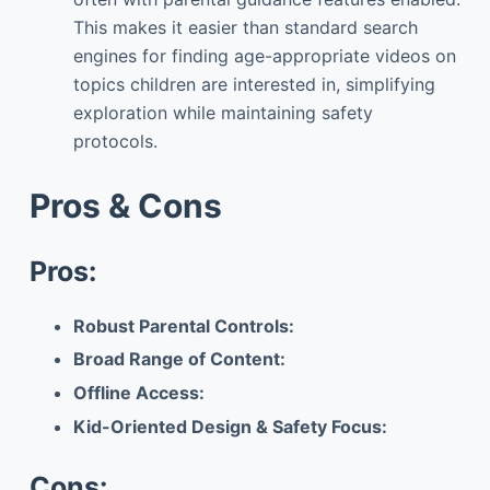
This makes it easier than standard search
engines for finding age-appropriate videos on
topics children are interested in, simplifying
exploration while maintaining safety
protocols.
Pros & Cons
Pros:
Robust Parental Controls:
Broad Range of Content:
Offline Access:
Kid-Oriented Design & Safety Focus:
Cons: