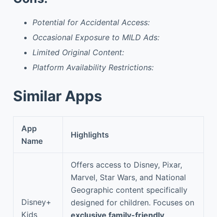
Potential for Accidental Access:
Occasional Exposure to MILD Ads:
Limited Original Content:
Platform Availability Restrictions:
Similar Apps
App
Highlights
Name
Offers access to Disney, Pixar,
Marvel, Star Wars, and National
Geographic content specifically
Disney+
designed for children. Focuses on
Kids
exclusive family-friendly