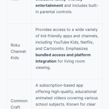
entertainment
and includes built-
in parental controls.
Provides access to a wide variety
of kid-friendly apps and channels,
including YouTube Kids, Netflix,
Roku
and Cartoonito. Emphasizes
Channel:
bundled access and platform
Kids
integration
for living room
viewing.
A subscription-based app
offering high-quality, educational
animated videos covering various
Common
school subjects. Known for
clear
Craft