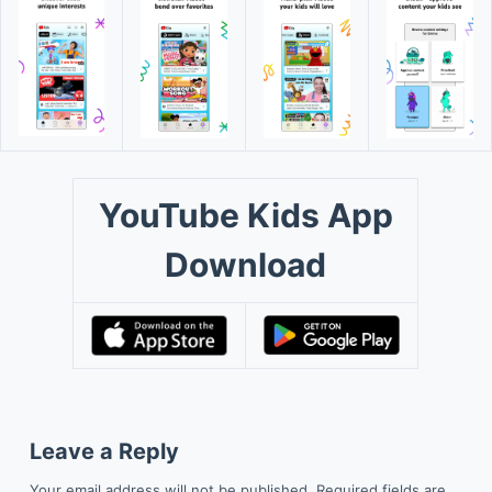
YouTube Kids App
Download
Leave a Reply
Your email address will not be published.
Required fields are