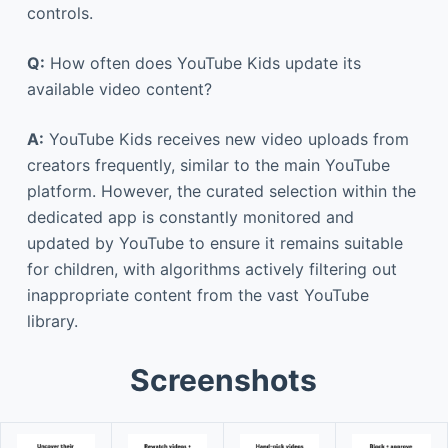
controls.
Q:
How often does YouTube Kids update its
available video content?
A:
YouTube Kids receives new video uploads from
creators frequently, similar to the main YouTube
platform. However, the curated selection within the
dedicated app is constantly monitored and
updated by YouTube to ensure it remains suitable
for children, with algorithms actively filtering out
inappropriate content from the vast YouTube
library.
Screenshots