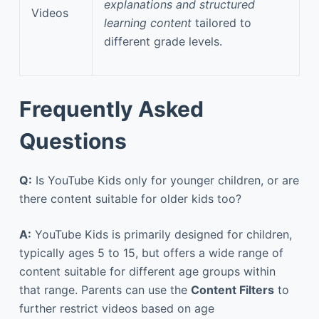
explanations and structured
Videos
learning content
tailored to
different grade levels.
Frequently Asked
Questions
Q:
Is YouTube Kids only for younger children, or are
there content suitable for older kids too?
A:
YouTube Kids is primarily designed for children,
typically ages 5 to 15, but offers a wide range of
content suitable for different age groups within
that range. Parents can use the
Content Filters
to
further restrict videos based on age