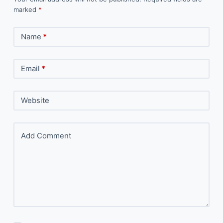
marked
*
Name
*
Email
*
Website
Add Comment