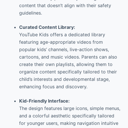
content that doesn’t align with their safety
guidelines.
Curated Content Library:
YouTube Kids offers a dedicated library
featuring age-appropriate videos from
popular kids’ channels, live-action shows,
cartoons, and music videos. Parents can also
create their own playlists, allowing them to
organize content specifically tailored to their
child’s interests and developmental stage,
enhancing focus and discovery.
Kid-Friendly Interface:
The design features large icons, simple menus,
and a colorful aesthetic specifically tailored
for younger users, making navigation intuitive