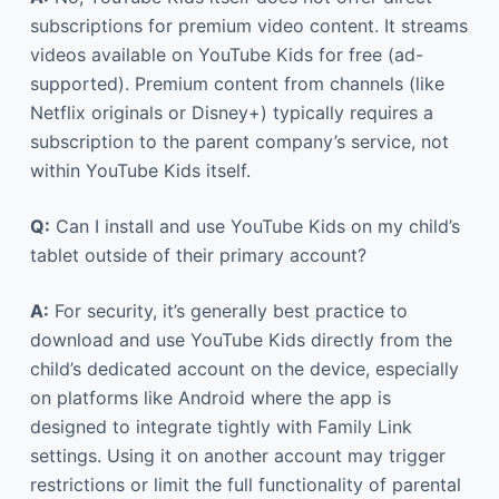
subscriptions for premium video content. It streams
videos available on YouTube Kids for free (ad-
supported). Premium content from channels (like
Netflix originals or Disney+) typically requires a
subscription to the parent company’s service, not
within YouTube Kids itself.
Q:
Can I install and use YouTube Kids on my child’s
tablet outside of their primary account?
A:
For security, it’s generally best practice to
download and use YouTube Kids directly from the
child’s dedicated account on the device, especially
on platforms like Android where the app is
designed to integrate tightly with Family Link
settings. Using it on another account may trigger
restrictions or limit the full functionality of parental