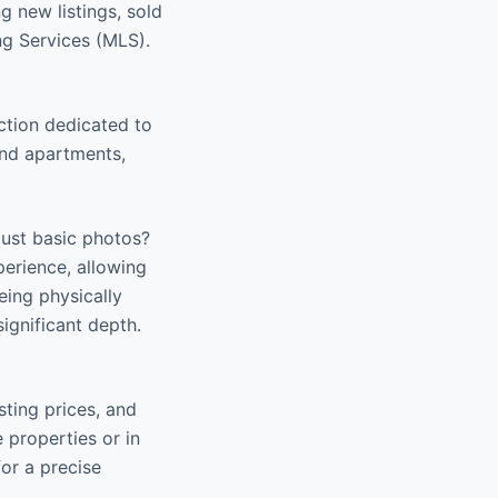
ng new listings, sold
ng Services (MLS).
ction dedicated to
find apartments,
 just basic photos?
perience, allowing
ing physically
ignificant depth.
sting prices, and
e properties or in
for a precise