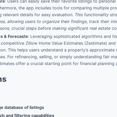
are
: Users can easily save their favorite listings to personal
thermore, the app includes tools for comparing multiple pro
g relevant details for easy evaluation.
This functionality str
ss, allowing users to organize their findings, track their in
sons, crucial steps before making significant real estate 
es & Forecasts
: Leveraging sophisticated algorithms and his
 competitive Zillow Home Value Estimates (Zestimate) and
ion. This helps users understand a property’s approximate 
es. For refinancing, selling, or simply understanding fair ma
imates offer a crucial starting point for financial planning
ns
e database of listings
h and filtering capabilities