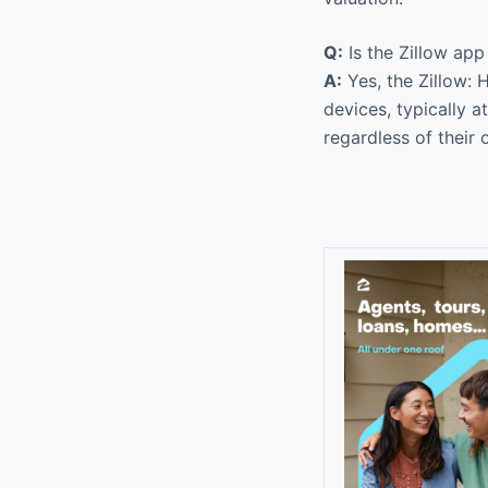
Q:
Is the Zillow ap
A:
Yes, the Zillow: 
devices, typically 
regardless of their