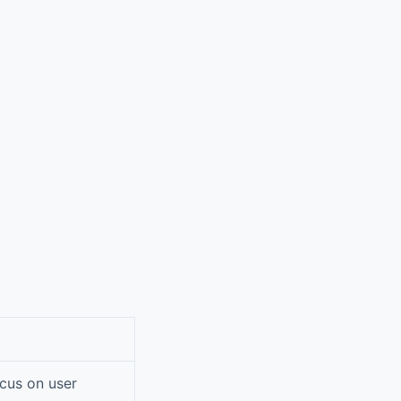
ocus on user