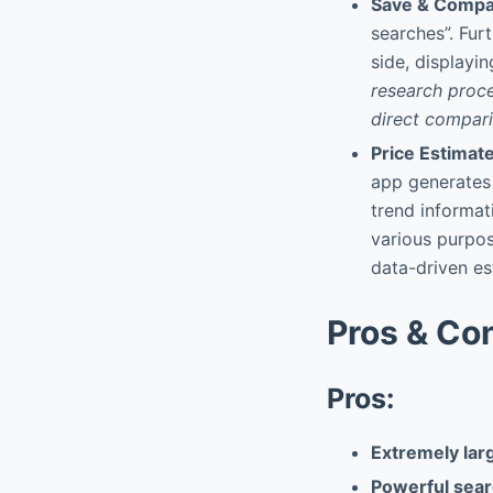
Save & Comp
searches”. Fur
side, displayin
research proce
direct compari
Price Estimat
app generates
trend informat
various purpos
data-driven est
Pros & Co
Pros:
Extremely larg
Powerful searc