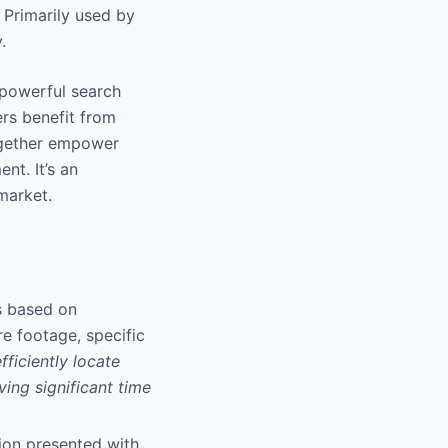
 Primarily used by
.
 powerful search
ers benefit from
together empower
nt. It’s an
market.
gs based on
e footage, specific
efficiently locate
ing significant time
ion presented with