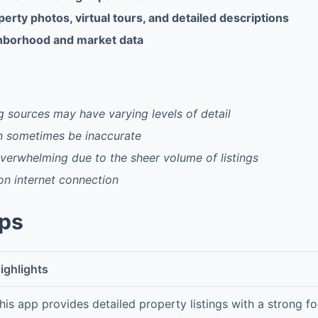
rty photos, virtual tours, and detailed descriptions
hborhood and market data
ng sources may have varying levels of detail
n sometimes be inaccurate
erwhelming due to the sheer volume of listings
 on internet connection
pps
ighlights
his app provides detailed property listings with a strong f