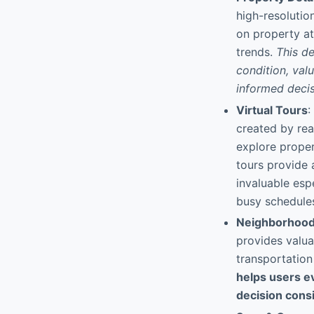
high-resolutio
on property att
trends.
This d
condition, val
informed deci
Virtual Tours
:
created by rea
explore proper
tours provide 
invaluable esp
busy schedule
Neighborhood 
provides valua
transportation
helps users ev
decision cons