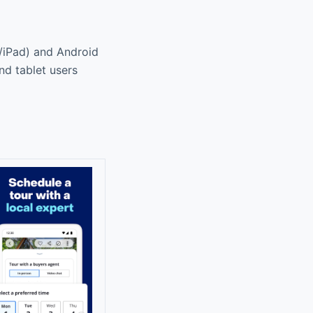
e/iPad) and Android
nd tablet users