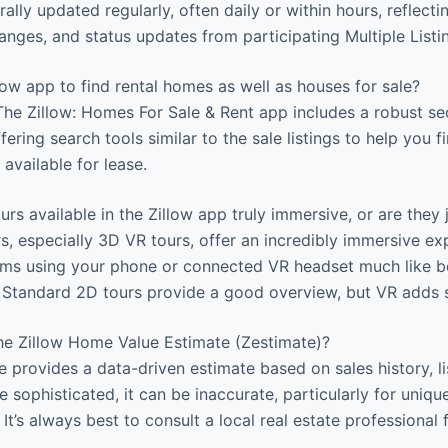
ally updated regularly, often daily or within hours, reflecti
hanges, and status updates from participating Multiple Listi
low app to find rental homes as well as houses for sale?
The Zillow: Homes For Sale & Rent app includes a robust se
ffering search tools similar to the sale listings to help you 
available for lease.
urs available in the Zillow app truly immersive, or are they
s, especially 3D VR tours, offer an incredibly immersive ex
oms using your phone or connected VR headset much like be
. Standard 2D tours provide a good overview, but VR adds s
the Zillow Home Value Estimate (Zestimate)?
e provides a data-driven estimate based on sales history, li
e sophisticated, it can be inaccurate, particularly for uniqu
 It’s always best to consult a local real estate professional 