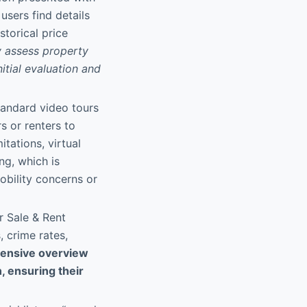
users find details
storical price
y assess property
itial evaluation and
standard video tours
s or renters to
tations, virtual
ng, which is
obility concerns or
r Sale & Rent
 crime rates,
ensive overview
n, ensuring their