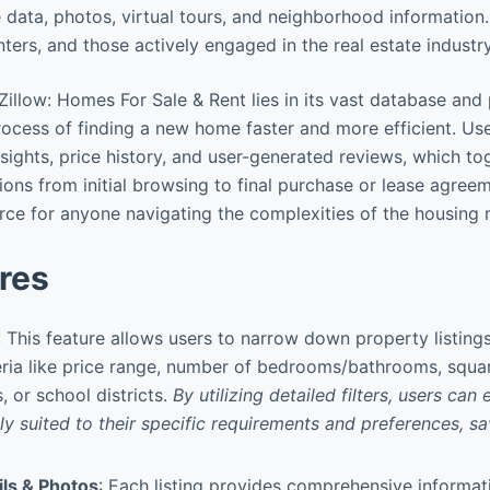
data, photos, virtual tours, and neighborhood information.
nters, and those actively engaged in the real estate industry
Zillow: Homes For Sale & Rent lies in its vast database and
rocess of finding a new home faster and more efficient. Us
nsights, price history, and user-generated reviews, which 
ons from initial browsing to final purchase or lease agreeme
rce for anyone navigating the complexities of the housing 
res
: This feature allows users to narrow down property listin
ria like price range, number of bedrooms/bathrooms, squar
 or school districts.
By utilizing detailed filters, users can 
y suited to their specific requirements and preferences, sav
ils & Photos
: Each listing provides comprehensive informat