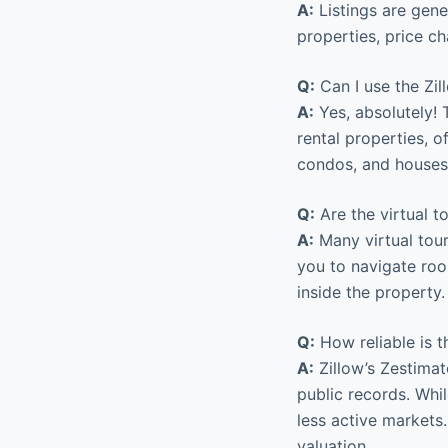
A:
Listings are gener
properties, price c
Q:
Can I use the Zil
A:
Yes, absolutely! 
rental properties, o
condos, and houses 
Q:
Are the virtual to
A:
Many virtual tour
you to navigate ro
inside the property
Q:
How reliable is 
A:
Zillow’s Zestimat
public records. Whil
less active markets.
valuation.