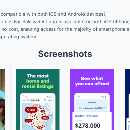
p compatible with both iOS and Android devices?
Homes For Sale & Rent app is available for both iOS (iPhon
at no cost, ensuring access for the majority of smartphone a
 operating system.
Screenshots