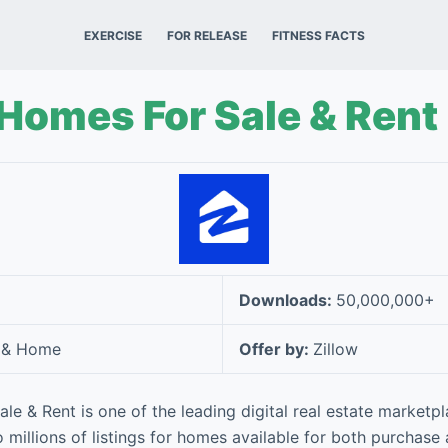
EXERCISE
FOR RELEASE
FITNESS FACTS
 Homes For Sale & Rent
Downloads:
50,000,000+
 & Home
Offer by:
Zillow
le & Rent is one of the leading digital real estate marketpl
 millions of listings for homes available for both purchase