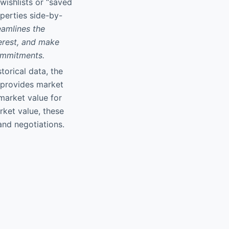
 wishlists or “saved
perties side-by-
eamlines the
terest, and make
commitments.
torical data, the
 provides market
market value for
rket value, these
 and negotiations.