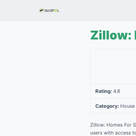
S
k
i
p
Zillow:
t
o
c
o
n
t
e
Rating:
4.8
n
t
Category:
House
Zillow: Homes For Sa
users with access to