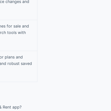
ice changes and
mes for sale and
rch tools with
or plans and
and robust saved
 & Rent app?