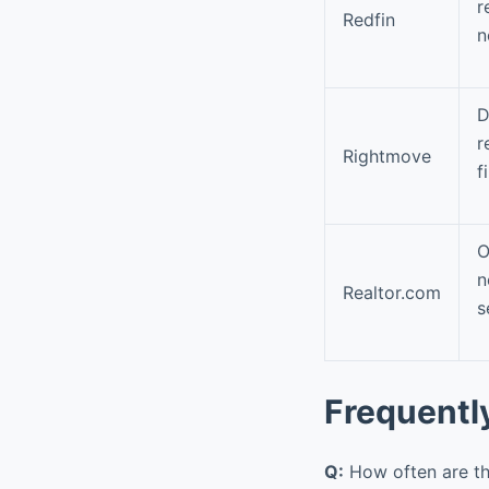
r
Redfin
n
D
r
Rightmove
f
O
n
Realtor.com
s
Frequentl
Q:
How often are th