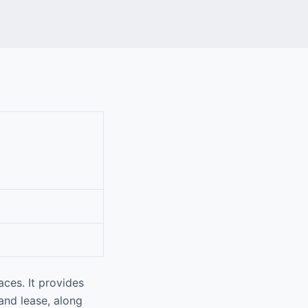
aces. It provides
 and lease, along