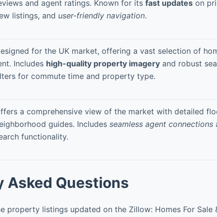
eviews and agent ratings. Known for its
fast updates
on pr
ew listings, and
user-friendly navigation
.
esigned for the UK market, offering a vast selection of ho
ent. Includes
high-quality property imagery
and robust sea
ilters for commute time and property type.
ffers a comprehensive view of the market with detailed flo
eighborhood guides. Includes
seamless agent connections
earch functionality.
y Asked Questions
e property listings updated on the Zillow: Homes For Sale