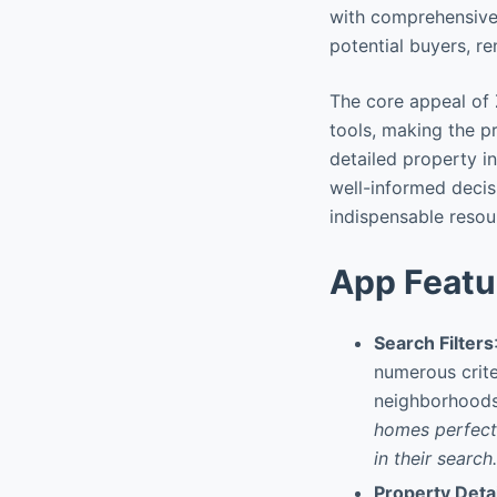
with comprehensive 
potential buyers, re
The core appeal of 
tools, making the p
detailed property i
well-informed decisi
indispensable resou
App Featu
Search Filters
numerous crite
neighborhoods,
homes perfectl
in their search.
Property Deta