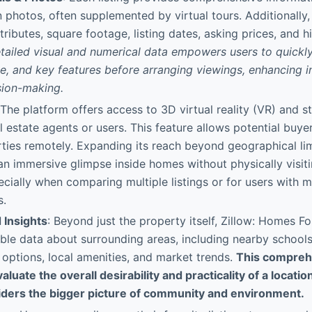
n photos, often supplemented by virtual tours. Additionally, 
ributes, square footage, listing dates, asking prices, and hi
etailed visual and numerical data empowers users to quickl
ue, and key features before arranging viewings, enhancing in
sion-making.
 The platform offers access to 3D virtual reality (VR) and 
l estate agents or users. This feature allows potential buyer
ties remotely. Expanding its reach beyond geographical limi
an immersive glimpse inside homes without physically visiti
ecially when comparing multiple listings or for users with m
s.
Insights
: Beyond just the property itself, Zillow: Homes Fo
ble data about surrounding areas, including nearby schools,
 options, local amenities, and market trends.
This compreh
aluate the overall desirability and practicality of a locatio
iders the bigger picture of community and environment.