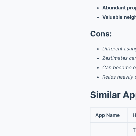
Abundant prope
Valuable neig
Cons:
Different listi
Zestimates ca
Can become ov
Relies heavily
Similar A
App Name
H
T