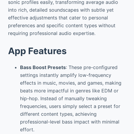
sonic profiles easily, transforming average audio
into rich, detailed soundscapes with subtle yet
effective adjustments that cater to personal
preferences and specific content types without
requiring professional audio expertise.
App Features
Bass Boost Presets
: These pre-configured
settings instantly amplify low-frequency
effects in music, movies, and games, making
beats more impactful in genres like EDM or
hip-hop. Instead of manually tweaking
frequencies, users simply select a preset for
different content types, achieving
professional-level bass impact with minimal
effort.