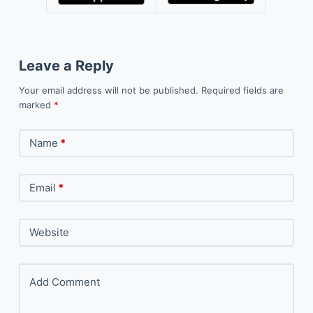
Leave a Reply
Your email address will not be published.
Required fields are
marked
*
Name
*
Email
*
Website
Add Comment