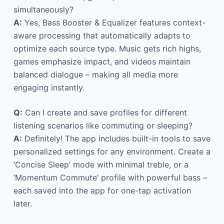
simultaneously?
A:
Yes, Bass Booster & Equalizer features context-
aware processing that automatically adapts to
optimize each source type. Music gets rich highs,
games emphasize impact, and videos maintain
balanced dialogue – making all media more
engaging instantly.
Q:
Can I create and save profiles for different
listening scenarios like commuting or sleeping?
A:
Definitely! The app includes built-in tools to save
personalized settings for any environment. Create a
‘Concise Sleep’ mode with minimal treble, or a
‘Momentum Commute’ profile with powerful bass –
each saved into the app for one-tap activation
later.