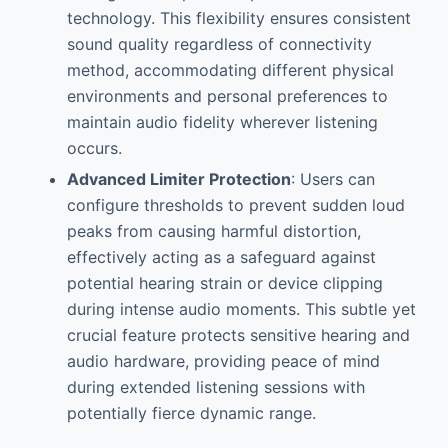
technology. This flexibility ensures consistent
sound quality regardless of connectivity
method, accommodating different physical
environments and personal preferences to
maintain audio fidelity wherever listening
occurs.
Advanced Limiter Protection
: Users can
configure thresholds to prevent sudden loud
peaks from causing harmful distortion,
effectively acting as a safeguard against
potential hearing strain or device clipping
during intense audio moments. This subtle yet
crucial feature protects sensitive hearing and
audio hardware, providing peace of mind
during extended listening sessions with
potentially fierce dynamic range.