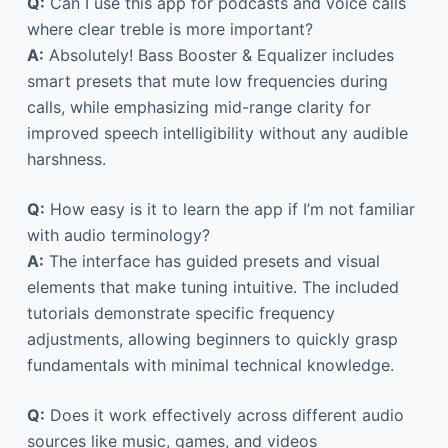
Q:
Can I use this app for podcasts and voice calls
where clear treble is more important?
A:
Absolutely! Bass Booster & Equalizer includes
smart presets that mute low frequencies during
calls, while emphasizing mid-range clarity for
improved speech intelligibility without any audible
harshness.
Q:
How easy is it to learn the app if I’m not familiar
with audio terminology?
A:
The interface has guided presets and visual
elements that make tuning intuitive. The included
tutorials demonstrate specific frequency
adjustments, allowing beginners to quickly grasp
fundamentals with minimal technical knowledge.
Q:
Does it work effectively across different audio
sources like music, games, and videos