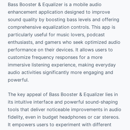
Bass Booster & Equalizer is a mobile audio
enhancement application designed to improve
sound quality by boosting bass levels and offering
comprehensive equalization controls. This app is
particularly useful for music lovers, podcast
enthusiasts, and gamers who seek optimized audio
performance on their devices. It allows users to
customize frequency responses for a more
immersive listening experience, making everyday
audio activities significantly more engaging and
powerful.
The key appeal of Bass Booster & Equalizer lies in
its intuitive interface and powerful sound-shaping
tools that deliver noticeable improvements in audio
fidelity, even in budget headphones or car stereos.
It empowers users to experiment with different