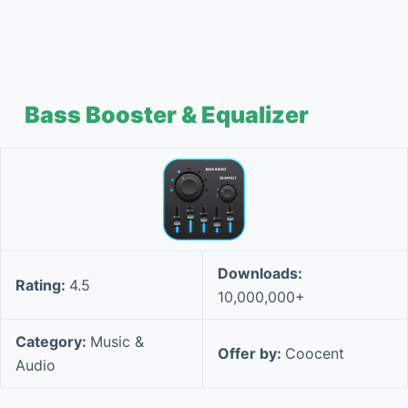
Bass Booster & Equalizer
Downloads:
Rating:
4.5
10,000,000+
Category:
Music &
Offer by:
Coocent
Audio