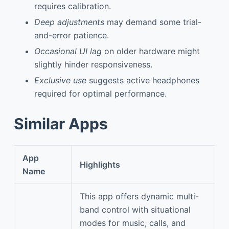
requires calibration.
Deep adjustments
may demand some trial-
and-error patience.
Occasional UI lag
on older hardware might
slightly hinder responsiveness.
Exclusive use
suggests active headphones
required for optimal performance.
Similar Apps
App
Highlights
Name
This app offers dynamic multi-
band control with situational
modes for music, calls, and