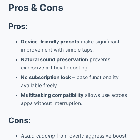
Pros & Cons
Pros:
Device-friendly presets
make significant
improvement with simple taps.
Natural sound preservation
prevents
excessive artificial boosting.
No subscription lock
– base functionality
available freely.
Multitasking compatibility
allows use across
apps without interruption.
Cons:
Audio clipping
from overly aggressive boost