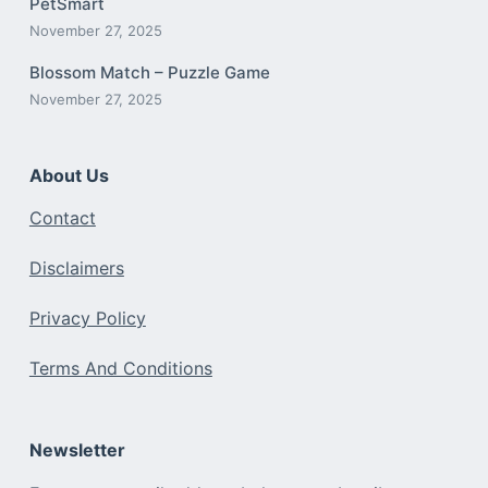
PetSmart
November 27, 2025
Blossom Match – Puzzle Game
November 27, 2025
About Us
Contact
Disclaimers
Privacy Policy
Terms And Conditions
Newsletter