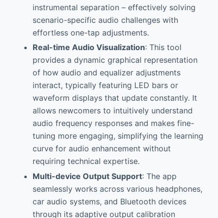
instrumental separation – effectively solving
scenario-specific audio challenges with
effortless one-tap adjustments.
Real-time Audio Visualization
: This tool
provides a dynamic graphical representation
of how audio and equalizer adjustments
interact, typically featuring LED bars or
waveform displays that update constantly. It
allows newcomers to intuitively understand
audio frequency responses and makes fine-
tuning more engaging, simplifying the learning
curve for audio enhancement without
requiring technical expertise.
Multi-device Output Support
: The app
seamlessly works across various headphones,
car audio systems, and Bluetooth devices
through its adaptive output calibration