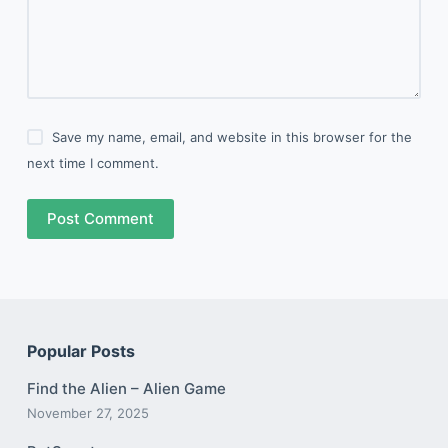
Save my name, email, and website in this browser for the
next time I comment.
Post Comment
Popular Posts
Find the Alien – Alien Game
November 27, 2025