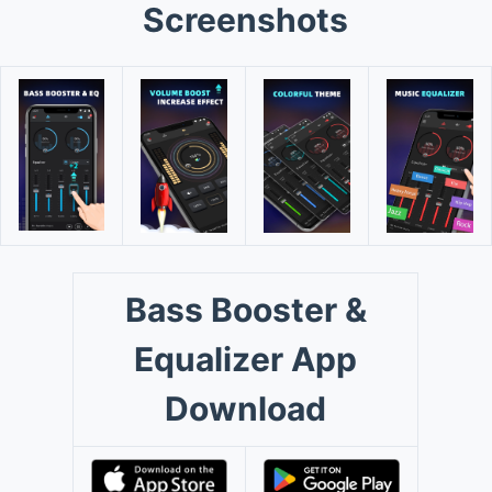
Screenshots
Bass Booster &
Equalizer App
Download