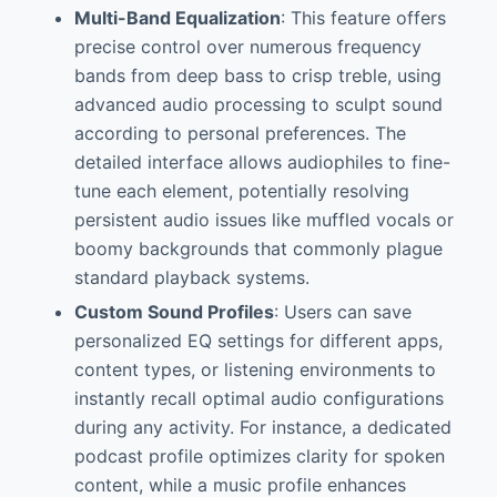
Multi-Band Equalization
: This feature offers
precise control over numerous frequency
bands from deep bass to crisp treble, using
advanced audio processing to sculpt sound
according to personal preferences. The
detailed interface allows audiophiles to fine-
tune each element, potentially resolving
persistent audio issues like muffled vocals or
boomy backgrounds that commonly plague
standard playback systems.
Custom Sound Profiles
: Users can save
personalized EQ settings for different apps,
content types, or listening environments to
instantly recall optimal audio configurations
during any activity. For instance, a dedicated
podcast profile optimizes clarity for spoken
content, while a music profile enhances