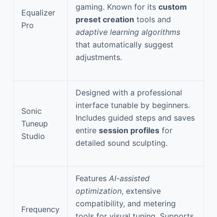
gaming. Known for its
custom
Equalizer
preset creation
tools and
Pro
adaptive learning algorithms
that automatically suggest
adjustments.
Designed with a professional
interface tunable by beginners.
Sonic
Includes guided steps and saves
Tuneup
entire
session profiles
for
Studio
detailed sound sculpting.
Features
AI-assisted
optimization
, extensive
compatibility, and metering
Frequency
tools for visual tuning. Supports