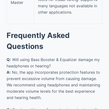
Master
many languages not available in
other applications.
Frequently Asked
Questions
Q:
Will using Bass Booster & Equalizer damage my
headphones or hearing?
A:
No, the app incorporates protection features to
prevent excessive volume from causing damage.
We recommend using headphones and maintaining
moderate volume levels for the best experience
and hearing health.