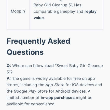
Baby Girl Cleanup 5”. Has
Moppin’
comparable gameplay and
replay
value
.
Frequently Asked
Questions
Q:
Where can I download “Sweet Baby Girl Cleanup
5”?
A:
The game is widely available for free on app
stores, including the
App Store
for iOS devices and
the
Google Play Store
for Android devices. A
limited number of
in-app purchases
might be
available for convenience.