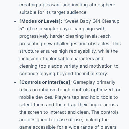
creating a pleasant and inviting atmosphere
suitable for its target audience.
[Modes or Levels]
: “Sweet Baby Girl Cleanup
5” offers a single-player campaign with
progressively harder cleaning levels, each
presenting new challenges and obstacles. This
structure ensures high replayability, while the
inclusion of unlockable characters and
cleaning tools adds variety and motivation to
continue playing beyond the initial story.
[Controls or Interface]
: Gameplay primarily
relies on intuitive touch controls optimized for
mobile devices. Players tap and hold tools to
select them and then drag their finger across
the screen to interact and clean. The controls
are designed for ease of use, making the
game accessible for a wide range of players,