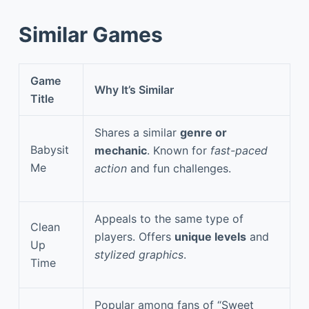
Similar Games
Game
Why It’s Similar
Title
Shares a similar
genre or
Babysit
mechanic
. Known for
fast-paced
Me
action
and fun challenges.
Appeals to the same type of
Clean
players. Offers
unique levels
and
Up
stylized graphics
.
Time
Popular among fans of “Sweet