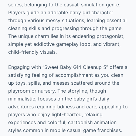
series, belonging to the casual, simulation genre.
Players guide an adorable baby girl character
through various messy situations, learning essential
cleaning skills and progressing through the game.
The unique charm lies in its endearing protagonist,
simple yet addictive gameplay loop, and vibrant,
child-friendly visuals.
Engaging with “Sweet Baby Girl Cleanup 5” offers a
satisfying feeling of accomplishment as you clean
up toys, spills, and messes scattered around the
playroom or nursery. The storyline, though
minimalistic, focuses on the baby girl’s daily
adventures requiring tidiness and care, appealing to
players who enjoy light-hearted, relaxing
experiences and colorful, cartoonish animation
styles common in mobile casual game franchises.