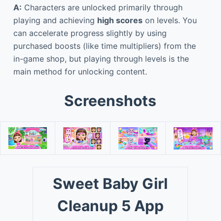
A:
Characters are unlocked primarily through
playing and achieving
high scores
on levels. You
can accelerate progress slightly by using
purchased boosts (like time multipliers) from the
in-game shop, but playing through levels is the
main method for unlocking content.
Screenshots
Sweet Baby Girl
Cleanup 5 App