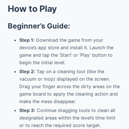
How to Play
Beginner’s Guide:
Step 1:
Download the game from your
device’s app store and install it. Launch the
game and tap the ‘Start’ or ‘Play’ button to
begin the initial level.
Step 2:
Tap on a cleaning tool (like the
vacuum or mop) displayed on the screen.
Drag your finger across the dirty areas on the
game board to apply the cleaning action and
make the mess disappear.
Step 3:
Continue dragging tools to clean all
designated areas within the level’s time limit
or to reach the required score target.