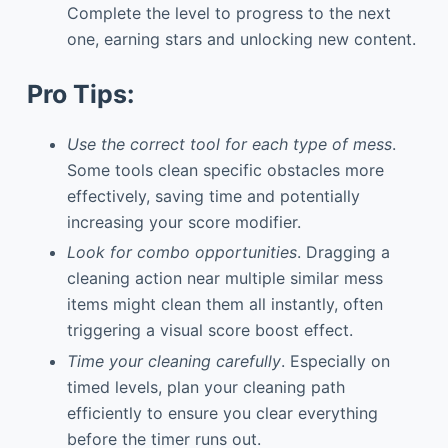
Complete the level to progress to the next
one, earning stars and unlocking new content.
Pro Tips:
Use the correct tool for each type of mess
.
Some tools clean specific obstacles more
effectively, saving time and potentially
increasing your score modifier.
Look for combo opportunities
. Dragging a
cleaning action near multiple similar mess
items might clean them all instantly, often
triggering a visual score boost effect.
Time your cleaning carefully
. Especially on
timed levels, plan your cleaning path
efficiently to ensure you clear everything
before the timer runs out.