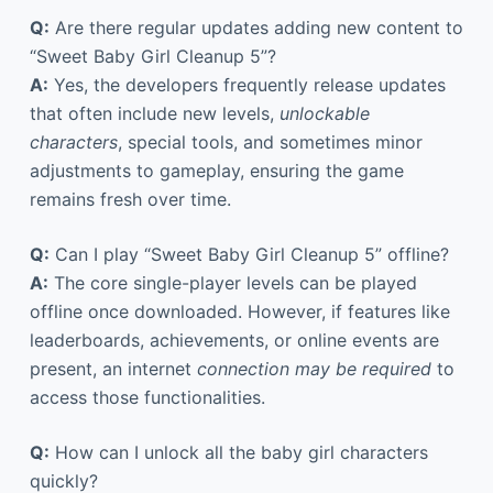
Q:
Are there regular updates adding new content to
“Sweet Baby Girl Cleanup 5”?
A:
Yes, the developers frequently release updates
that often include new levels,
unlockable
characters
, special tools, and sometimes minor
adjustments to gameplay, ensuring the game
remains fresh over time.
Q:
Can I play “Sweet Baby Girl Cleanup 5” offline?
A:
The core single-player levels can be played
offline once downloaded. However, if features like
leaderboards, achievements, or online events are
present, an internet
connection may be required
to
access those functionalities.
Q:
How can I unlock all the baby girl characters
quickly?