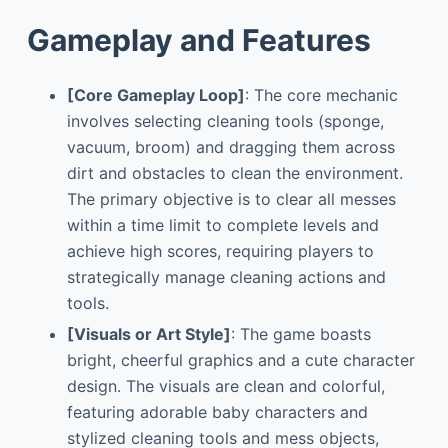
Gameplay and Features
[Core Gameplay Loop]
: The core mechanic
involves selecting cleaning tools (sponge,
vacuum, broom) and dragging them across
dirt and obstacles to clean the environment.
The primary objective is to clear all messes
within a time limit to complete levels and
achieve high scores, requiring players to
strategically manage cleaning actions and
tools.
[Visuals or Art Style]
: The game boasts
bright, cheerful graphics and a cute character
design. The visuals are clean and colorful,
featuring adorable baby characters and
stylized cleaning tools and mess objects,