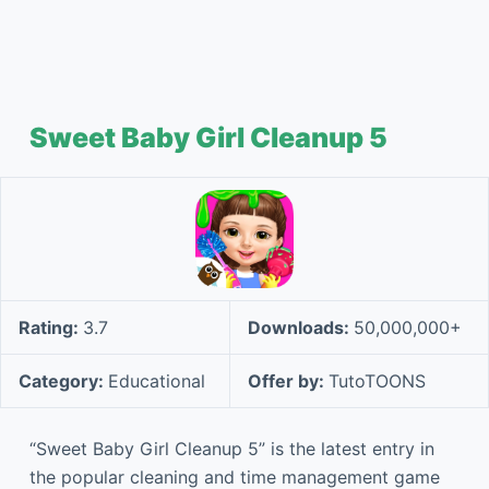
Sweet Baby Girl Cleanup 5
Rating:
3.7
Downloads:
50,000,000+
Category:
Educational
Offer by:
TutoTOONS
“Sweet Baby Girl Cleanup 5” is the latest entry in
the popular cleaning and time management game