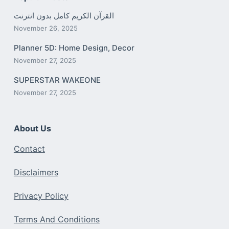
القرآن الكريم كامل بدون انترنت
November 26, 2025
Planner 5D: Home Design, Decor
November 27, 2025
SUPERSTAR WAKEONE
November 27, 2025
About Us
Contact
Disclaimers
Privacy Policy
Terms And Conditions