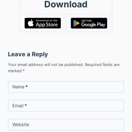
Download
Leave a Reply
Your email address will not be published.
Required fields are
marked
*
Name
*
Email
*
Website