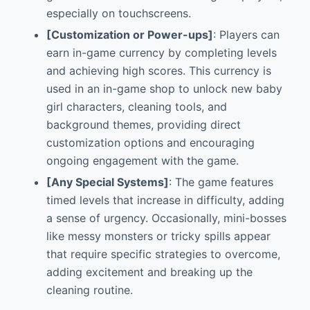
especially on touchscreens.
[Customization or Power-ups]
: Players can
earn in-game currency by completing levels
and achieving high scores. This currency is
used in an in-game shop to unlock new baby
girl characters, cleaning tools, and
background themes, providing direct
customization options and encouraging
ongoing engagement with the game.
[Any Special Systems]
: The game features
timed levels that increase in difficulty, adding
a sense of urgency. Occasionally, mini-bosses
like messy monsters or tricky spills appear
that require specific strategies to overcome,
adding excitement and breaking up the
cleaning routine.