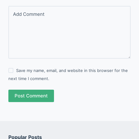
Add Comment
Save my name, email, and website in this browser for the
next time I comment.
Post Comment
Popular Posts